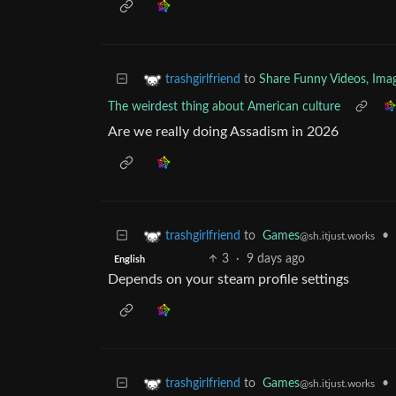
to
Share Funny Videos, Im
trashgirlfriend
The weirdest thing about American culture
Are we really doing Assadism in 2026
to
Games
•
trashgirlfriend
@sh.itjust.works
3
·
9 days ago
English
Depends on your steam profile settings
to
Games
•
trashgirlfriend
@sh.itjust.works