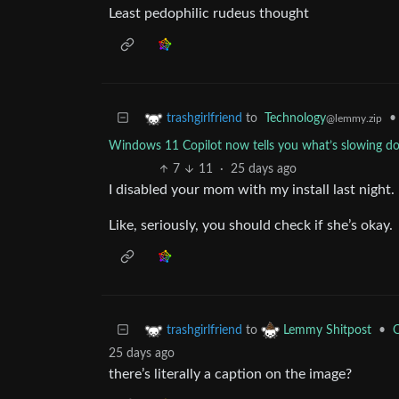
Least pedophilic rudeus thought
to
Technology
•
trashgirlfriend
@lemmy.zip
Windows 11 Copilot now tells you what’s slowing do
7
11
·
25 days ago
I disabled your mom with my install last night.
Like, seriously, you should check if she’s okay.
to
•
O
trashgirlfriend
Lemmy Shitpost
25 days ago
there’s literally a caption on the image?