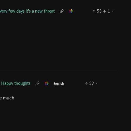
very few days it's a new threat
53
1
·
Happy thoughts
39
·
English
ike much