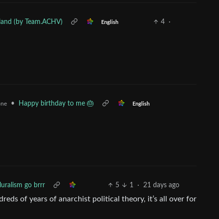
land (by Team.ACHV)
4
·
English
•
Happy birthday to me 🎂
one
English
luralism go brrr
5
1
·
21 days ago
eds of years of anarchist political theory, it’s all over for