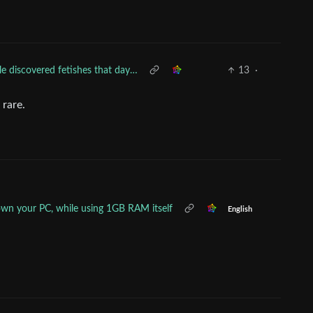
e discovered fetishes that day…
13
·
 rare.
wn your PC, while using 1GB RAM itself
English