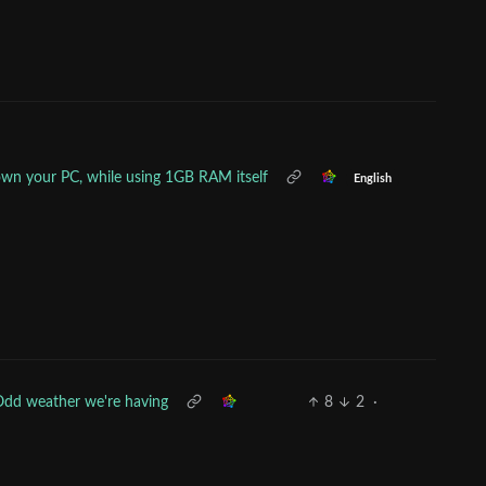
wn your PC, while using 1GB RAM itself
English
dd weather we're having
8
2
·