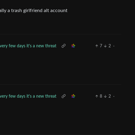
ly a trash girlfriend alt account
very few days it's a new threat
7
2
·
very few days it's a new threat
8
2
·