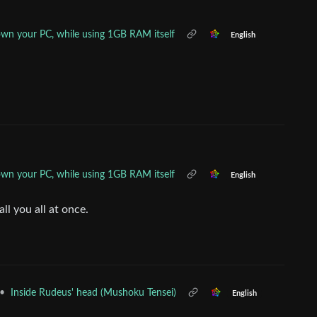
wn your PC, while using 1GB RAM itself
English
wn your PC, while using 1GB RAM itself
English
all you all at once.
•
Inside Rudeus' head (Mushoku Tensei)
English