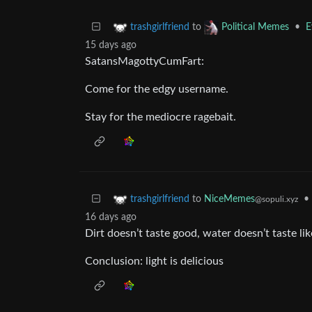
to
•
E
trashgirlfriend
Political Memes
15 days ago
SatansMagottyCumFart:
Come for the edgy username.
Stay for the mediocre ragebait.
to
NiceMemes
•
trashgirlfriend
@sopuli.xyz
16 days ago
Dirt doesn’t taste good, water doesn’t taste l
Conclusion: light is delicious