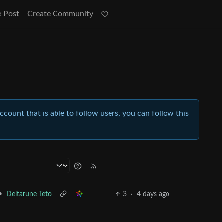
e Post
Create Community
account that is able to follow users, you can follow this
•
Deltarune Teto
3
·
4 days ago