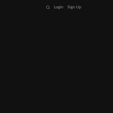
Login
Sign Up