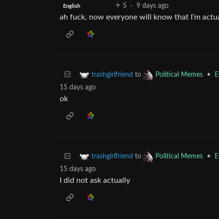
5
·
9 days ago
English
ah fuck, now everyone will know that I’m actual
to
•
E
trashgirlfriend
Political Memes
15 days ago
ok
to
•
E
trashgirlfriend
Political Memes
15 days ago
I did not ask actually