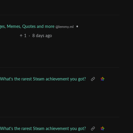
ages, Memes, Quotes and more
•
@lemmy.ml
1
·
8 days ago
What's the rarest Steam achievement you got?
What's the rarest Steam achievement you got?