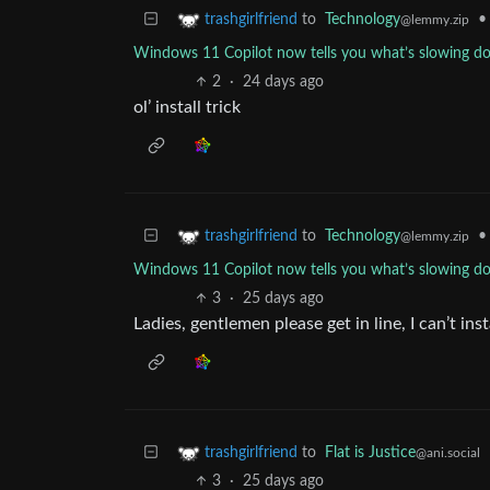
to
Technology
•
trashgirlfriend
@lemmy.zip
Windows 11 Copilot now tells you what’s slowing do
2
·
24 days ago
ol’ install trick
to
Technology
•
trashgirlfriend
@lemmy.zip
Windows 11 Copilot now tells you what’s slowing do
3
·
25 days ago
Ladies, gentlemen please get in line, I can’t inst
to
Flat is Justice
trashgirlfriend
@ani.social
3
·
25 days ago