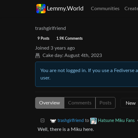
Lemmy.World
Communities
Creat
trashgirlfriend
9 Posts
1.9K Comments
Joined
3 years ago
Cake day:
August 4th, 2023
You are not logged in. If you use a Fediverse 
user.
Overview
Comments
Posts
to
trashgirlfriend
Hatsune Miku Fans
Well, there is a Miku here.