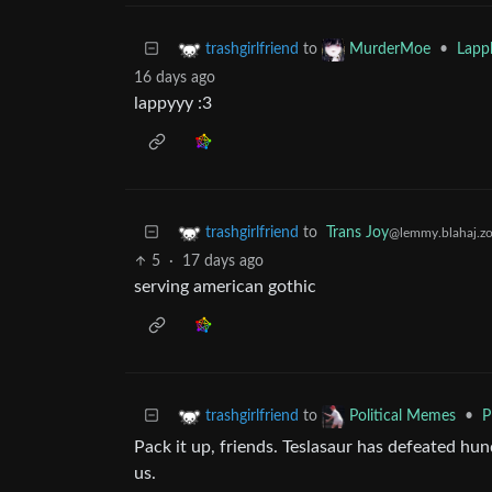
to
•
Lapp
trashgirlfriend
MurderMoe
16 days ago
lappyyy :3
to
Trans Joy
trashgirlfriend
@lemmy.blahaj.z
5
·
17 days ago
serving american gothic
to
•
P
trashgirlfriend
Political Memes
Pack it up, friends. Teslasaur has defeated hundr
us.