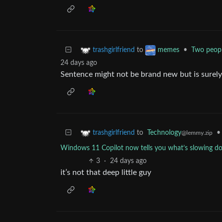
to
•
Two peopl
trashgirlfriend
memes
24 days ago
Sentence might not be brand new but is surely
to
Technology
•
trashgirlfriend
@lemmy.zip
Windows 11 Copilot now tells you what’s slowing do
3
·
24 days ago
it’s not that deep little guy