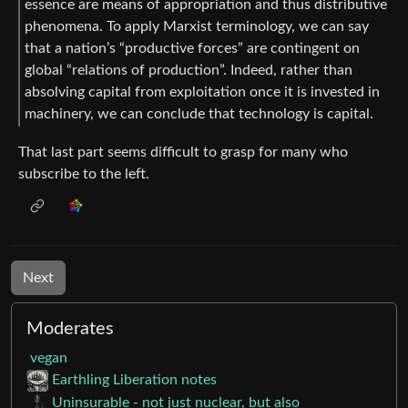
essence are means of appropriation and thus distributive
phenomena. To apply Marxist terminology, we can say
that a nation’s “productive forces” are contingent on
global “relations of production”. Indeed, rather than
absolving capital from exploitation once it is invested in
machinery, we can conclude that technology is capital.
That last part seems difficult to grasp for many who
subscribe to the left.
Next
Moderates
vegan
Earthling Liberation notes
Uninsurable - not just nuclear, but also