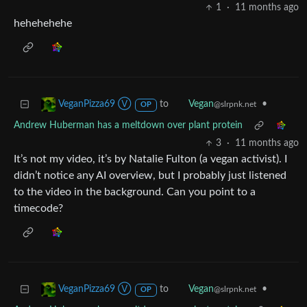
1
·
11 months ago
hehehehehe
to
•
VeganPizza69 Ⓥ
Vegan
@slrpnk.net
OP
Andrew Huberman has a meltdown over plant protein
3
·
11 months ago
It’s not my video, it’s by Natalie Fulton (a vegan activist). I
didn’t notice any AI overview, but I probably just listened
to the video in the background. Can you point to a
timecode?
to
•
VeganPizza69 Ⓥ
Vegan
@slrpnk.net
OP