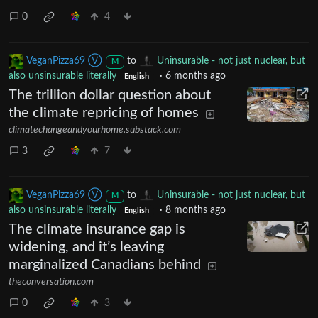
0
4
VeganPizza69 Ⓥ
to
Uninsurable - not just nuclear, but
M
also unsinsurable literally
·
6 months ago
English
The trillion dollar question about
the climate repricing of homes
climatechangeandyourhome.substack.com
3
7
VeganPizza69 Ⓥ
to
Uninsurable - not just nuclear, but
M
also unsinsurable literally
·
8 months ago
English
The climate insurance gap is
widening, and it’s leaving
marginalized Canadians behind
theconversation.com
0
3