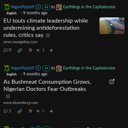
VeganPizza69 Ⓥ
to
Earthlings in the Capitalocene
M
·
9 months ago
English
EU touts climate leadership while
undermining antideforestation
rules, critics say
news.mongabay.com
0
3
VeganPizza69 Ⓥ
to
Earthlings in the Capitalocene
M
·
9 months ago
English
As Bushmeat Consumption Grows,
Nigerian Doctors Fear Outbreaks
www.bloomberg.com
1
5