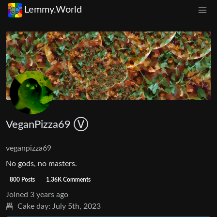
Lemmy.World
VeganPizza69 Ⓥ
veganpizza69
No gods, no masters.
800 Posts
1.36K Comments
Joined
3 years ago
Cake day:
July 5th, 2023