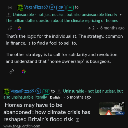
to
VeganPizza69 Ⓥ
OP
M
•
Uninsurable - not just nuclear, but also unsinsurable literally
The trillion dollar question about the climate repricing of homes
2
·
6 months ago
That’s the logic for the individualist. The strategy, common
in finance, is to find a fool to sell to.
The other strategy is to call for solidarity and revolution,
and understand that “home ownership” is bourgeois.
VeganPizza69 Ⓥ
to
Uninsurable - not just nuclear, but
M
also unsinsurable literally
·
6 months ago
English
‘Homes may have to be
abandoned’: how climate crisis has
reshaped Britain’s flood risk
www.theguardian.com