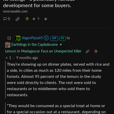
development for some buyers.
newrepublic.com
0
9
to
VeganPizza69 Ⓥ
OP
M
•
Earthlings in the Capitalocene
Lemurs in Madagascar Face an Unexpected Killer
1
·
9 months ago
They’re showing up on dinner plates, served with rice and
a side, in cities as much as 120 miles from their home
forests. Almost 95 percent of the lemurs in the study
were sold directly to clients. The rest were sold to
restaurants or to middlemen who sold them to
restaurants.
“They would be consumed as a special treat at home or
for a special occasion out at a restaurant, depending on