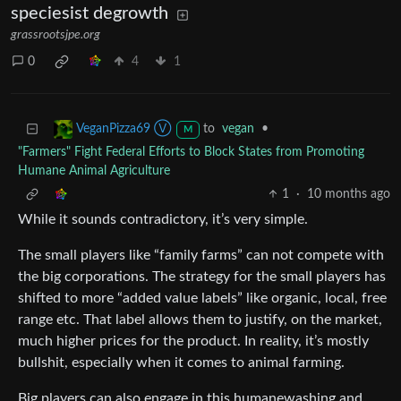
speciesist degrowth
grassrootsjpe.org
0
4
1
to
vegan
•
VeganPizza69 Ⓥ
M
"Farmers" Fight Federal Efforts to Block States from Promoting
Humane Animal Agriculture
1
·
10 months ago
While it sounds contradictory, it’s very simple.
The small players like “family farms” can not compete with
the big corporations. The strategy for the small players has
shifted to more “added value labels” like organic, local, free
range etc. That label allows them to justify, on the market,
much higher prices for the product. In reality, it’s mostly
bullshit, especially when it comes to animal farming.
Big players can also engage in this humanewashing and