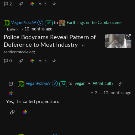
2
5
VeganPizza69 Ⓥ
to
Earthlings in the Capitalocene
M
·
10 months ago
English
Police Bodycams Reveal Pattern of
Deference to Meat Industry
sentientmedia.org
0
5
to
vegan
•
What cult?
VeganPizza69 Ⓥ
M
3
·
10 months ago
Yes, it’s called projection.