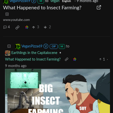
VeganPizza69 Ⓥ
to
vegan
·
9 months ago
M
English
What Happened to Insect Farming?
www.youtube.com
4
3
2
to
VeganPizza69 Ⓥ
OP
M
•
Earthlings in the Capitalocene
What Happened to Insect Farming?
1
·
9 months ago