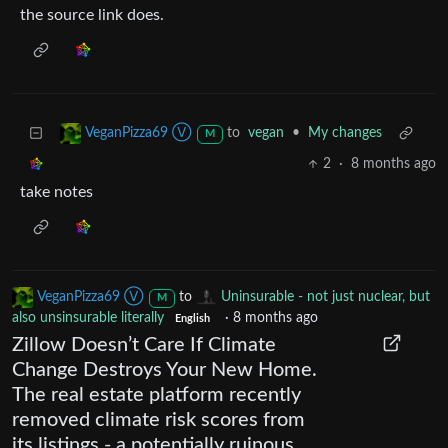
the source link does.
to
vegan
•
My changes
VeganPizza69 Ⓥ
M
2
·
8 months ago
take notes
VeganPizza69 Ⓥ
to
Uninsurable - not just nuclear, but
M
also unsinsurable literally
·
8 months ago
English
Zillow Doesn’t Care If Climate
Change Destroys Your New Home.
The real estate platform recently
removed climate risk scores from
its listings - a potentially ruinous