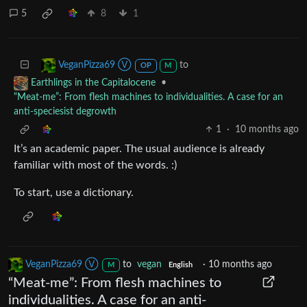
5
8
1
to
VeganPizza69 Ⓥ
OP
M
•
Earthlings in the Capitalocene
“Meat-me”: From flesh machines to individualities. A case for an
anti-speciesist degrowth
1
·
10 months ago
It’s an academic paper. The usual audience is already
familiar with most of the words. :)
To start, use a dictionary.
VeganPizza69 Ⓥ
to
vegan
·
10 months ago
M
English
“Meat-me”: From flesh machines to
individualities. A case for an anti-