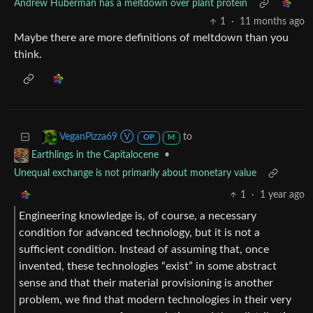
Andrew Huberman has a meltdown over plant protein
1
·
11 months ago
Maybe there are more definitions of meltdown than you
think.
to
VeganPizza69 Ⓥ
OP
M
•
Earthlings in the Capitalocene
Unequal exchange is not primarily about monetary value
1
·
1 year ago
Engineering knowledge is, of course, a necessary
condition for advanced technology, but it is not a
sufficient condition. Instead of assuming that, once
invented, these technologies “exist” in some abstract
sense and that their material provisioning is another
problem, we find that modern technologies in their very