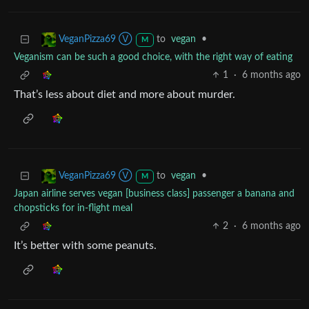
to
vegan
•
VeganPizza69 Ⓥ
M
Veganism can be such a good choice, with the right way of eating
1
·
6 months ago
That’s less about diet and more about murder.
to
vegan
•
VeganPizza69 Ⓥ
M
Japan airline serves vegan [business class] passenger a banana and
chopsticks for in-flight meal
2
·
6 months ago
It’s better with some peanuts.