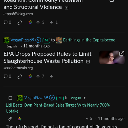
Road Kill: Commodity Fetishism
and Structural Violence
utppublishing.com
0
3
1
VeganPizza69 Ⓥ
to
Earthlings in the Capitalocene
M
·
11 months ago
English
EPA Drops Proposed Rules to Limit
Slaughterhouse Waste Pollution
sentientmedia.org
0
7
to
vegan
•
VeganPizza69 Ⓥ
M
Lidl Beats Own Plant-Based Sales Target With Nearly 700%
Uptake
5
·
11 months ago
The tofu is good. I’m not a fan of coconut oil (in yogurts