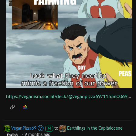
https://veganism.social/deck/@veganpizza69/115560069918770659
VeganPizza69 Ⓥ
to
Earthlings in the Capitalocene
M
·
9 months ago
English