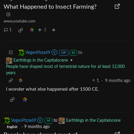
What Happened to Insect Farming?
www.youtube.com
1
2
to
VeganPizza69 Ⓥ
OP
M
•
Earthlings in the Capitalocene
People have shaped most of terrestrial nature for at least 12,000
years
1
·
9 months ago
I wonder what else happened after 1500 CE.
VeganPizza69 Ⓥ
to
Earthlings in the Capitalocene
M
·
9 months ago
English