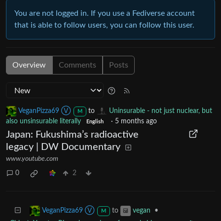
You are not logged in. If you use a Fediverse account
that is able to follow users, you can follow this user.
Overview
Comments
Posts
VeganPizza69 Ⓥ
to
Uninsurable - not just nuclear, but
M
also unsinsurable literally
·
5 months ago
English
Japan: Fukushima’s radioactive
legacy | DW Documentary
www.youtube.com
0
2
to
•
VeganPizza69 Ⓥ
vegan
M