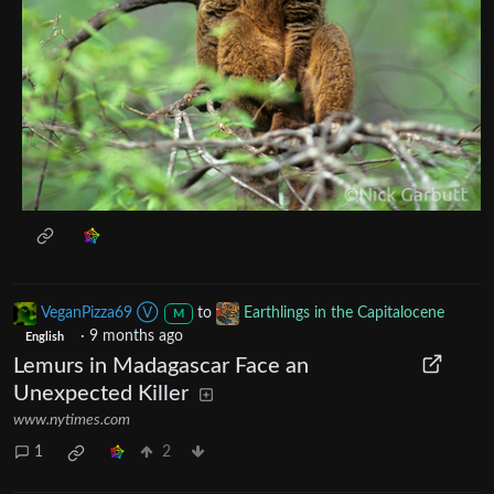
VeganPizza69 Ⓥ
to
Earthlings in the Capitalocene
M
·
9 months ago
English
Lemurs in Madagascar Face an
Unexpected Killer
www.nytimes.com
1
2