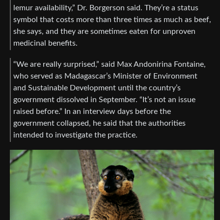
lemur availability,” Dr. Borgerson said. They’re a status
symbol that costs more than three times as much as beef,
she says, and they are sometimes eaten for unproven
medicinal benefits.
“We are really surprised,” said Max Andonirina Fontaine,
who served as Madagascar’s Minister of Environment
and Sustainable Development until the country’s
government dissolved in September. “It’s not an issue
raised before.” In an interview days before the
government collapsed, he said that the authorities
intended to investigate the practice.