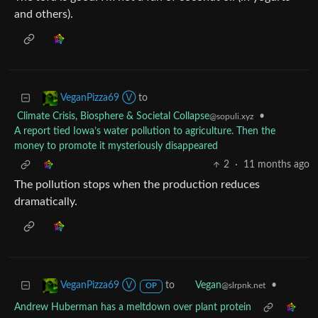
and others).
to
VeganPizza69 Ⓥ
Climate Crisis, Biosphere & Societal Collapse
•
@sopuli.xyz
A report tied Iowa’s water pollution to agriculture. Then the
money to promote it mysteriously disappeared
2
·
11 months ago
The pollution stops when the production reduces
dramatically.
to
•
VeganPizza69 Ⓥ
Vegan
@slrpnk.net
OP
Andrew Huberman has a meltdown over plant protein