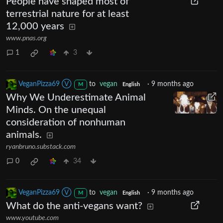
People have shaped most of
terrestrial nature for at least
12,000 years
www.pnas.org
1
3
VeganPizza69 Ⓥ
to
vegan
·
9 months ago
M
English
Why We Underestimate Animal
Minds. On the unequal
consideration of nonhuman
animals.
ryanbruno.substack.com
0
34
VeganPizza69 Ⓥ
to
vegan
·
9 months ago
M
English
What do the anti-vegans want?
www.youtube.com