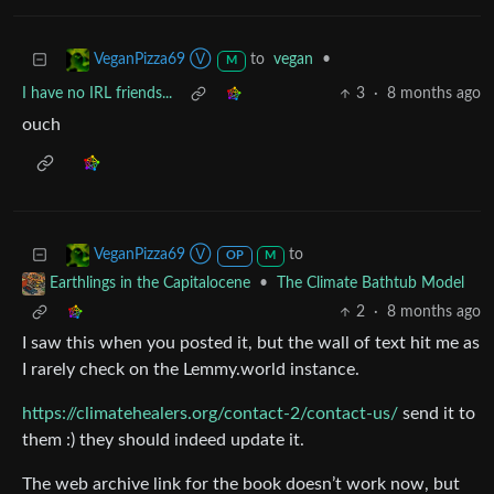
to
vegan
•
VeganPizza69 Ⓥ
M
I have no IRL friends...
3
·
8 months ago
ouch
to
VeganPizza69 Ⓥ
OP
M
•
The Climate Bathtub Model
Earthlings in the Capitalocene
2
·
8 months ago
I saw this when you posted it, but the wall of text hit me as
I rarely check on the Lemmy.world instance.
https://climatehealers.org/contact-2/contact-us/
send it to
them :) they should indeed update it.
The web archive link for the book doesn’t work now, but