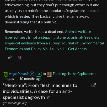
ethicswashing, but they don’t put enough effort in it and
usually try to redefine the standards/regulations instead,
which is easier. They basically give the game away,
demonstrating that it’s bullshit.
Remember, welfarism is a dead end.
Animal-welfare-
labelled meat is not a stepping stone to animal-free diets:
empirical evidence from a survey: Journal of Environmental
Economics and Policy: Vol 14 , No 1 - Get Access
.
VeganPizza69 Ⓥ
to
Earthlings in the Capitalocene
M
·
10 months ago
English
“Meat-me”: From flesh machines to
individualities. A case for an anti-
speciesist degrowth
grassrootsjpe.org