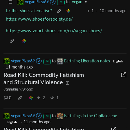
to
vegan
•
VeganPizza69 Ⓥ
M
Leather shoes alternative?
1
·
10 months ago
https://www.shoesforsociety.de/
https://www.zouri-shoes.com/en/vegan-shoes/
VeganPizza69 Ⓥ
to
Earthling Liberation notes
M
English
·
11 months ago
Road Kill: Commodity Fetishism
and Structural Violence
utppublishing.com
0
2
1
VeganPizza69 Ⓥ
to
Earthlings in the Capitalocene
M
·
11 months ago
English