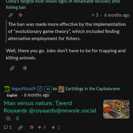
China’s Yangtze River shows signs of remarkable recovery after
fishing ban
3
·
6 months ago
The ban was made more effective by the implementation
of “evolutionary game theory”, which included finding
alternative employment for fishers.
Well, there you go. Jobs don’t have to be for trapping and
killing animals.
VeganPizza69 Ⓥ
to
Earthlings in the Capitalocene
M
·
6 months ago
English
Man versus nature. Tjeerd
Royaards @
royaards@newsie.social
1
9
1