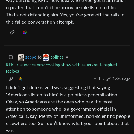
way defending RFK. Now idea where you got that from. I
repeated that I don’t think many people listen to him.
That’s not defending him. Yes, you’ve gone off the rails in
this failed conversation attempt.
to
•
zeppo
politics
RFK Jr launches new cooking show with sauerkraut-inspired
recipes
1
·
2 days ago
I didn’t get defensive. I was suggesting that saying
“Americans listen to him” is a pointless generalization.
Okay, so Americans are the ones who pay the most
attention to someone who is a government official in
America. Okay. Plenty of uninformed, non-scientific people
elsewhere too. So I don’t know what your point about that
was.