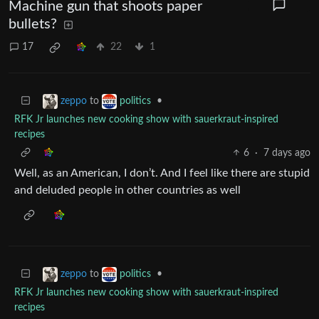
Machine gun that shoots paper
bullets?
17
22
1
to
•
zeppo
politics
RFK Jr launches new cooking show with sauerkraut-inspired
recipes
6
·
7 days ago
Well, as an American, I don’t. And I feel like there are stupid
and deluded people in other countries as well
to
•
zeppo
politics
RFK Jr launches new cooking show with sauerkraut-inspired
recipes