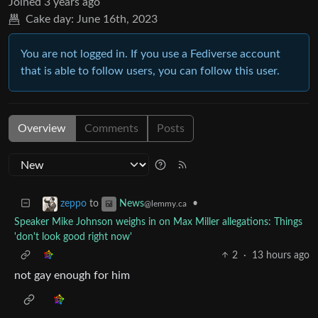
Joined
3 years ago
Cake day:
June 16th, 2023
You are not logged in. If you use a Fediverse account
that is able to follow users, you can follow this user.
Overview
Comments
Posts
to
•
zeppo
News
@lemmy.ca
Speaker Mike Johnson weighs in on Max Miller allegations: Things
'don't look good right now'
2
·
13 hours ago
not gay enough for him