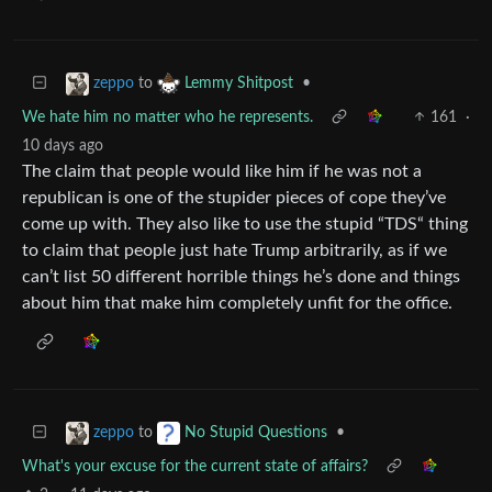
to
•
zeppo
Lemmy Shitpost
We hate him no matter who he represents.
161
·
10 days ago
The claim that people would like him if he was not a
republican is one of the stupider pieces of cope they’ve
come up with. They also like to use the stupid “TDS“ thing
to claim that people just hate Trump arbitrarily, as if we
can’t list 50 different horrible things he’s done and things
about him that make him completely unfit for the office.
to
•
zeppo
No Stupid Questions
What's your excuse for the current state of affairs?