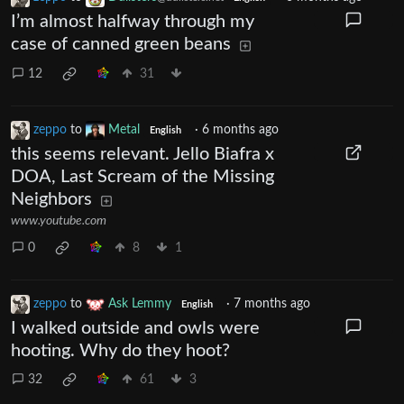
I’m almost halfway through my
case of canned green beans
12
31
zeppo
to
Metal
·
6 months ago
English
this seems relevant. Jello Biafra x
DOA, Last Scream of the Missing
Neighbors
www.youtube.com
0
8
1
zeppo
to
Ask Lemmy
·
7 months ago
English
I walked outside and owls were
hooting. Why do they hoot?
32
61
3