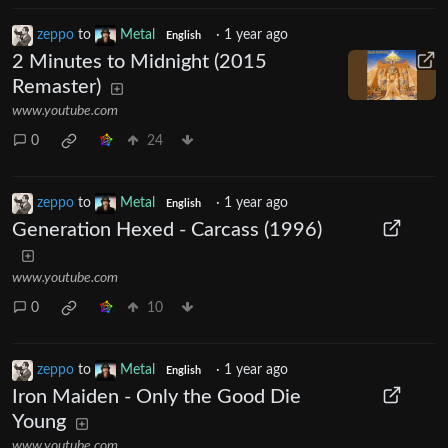
zeppo
to
Metal
·
1 year ago
English
2 Minutes to Midnight (2015
Remaster)
www.youtube.com
0
24
zeppo
to
Metal
·
1 year ago
English
Generation Hexed - Carcass (1996)
www.youtube.com
0
10
zeppo
to
Metal
·
1 year ago
English
Iron Maiden - Only the Good Die
Young
www.youtube.com