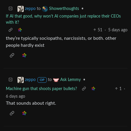
to
•
zeppo
Showerthoughts
If AI that good, why won't AI companies just replace their CEOs
with it?
51
·
5 days ago
they’re typically sociopaths, narcissists, or both. other
people hardly exist
to
•
zeppo
Ask Lemmy
OP
Machine gun that shoots paper bullets?
1
·
6 days ago
That sounds about right.