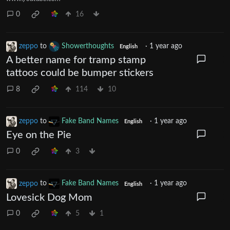
0
16
zeppo
to
Showerthoughts
·
1 year ago
English
A better name for tramp stamp
tattoos could be bumper stickers
8
114
10
zeppo
to
Fake Band Names
·
1 year ago
English
Eye on the Pie
0
3
zeppo
to
Fake Band Names
·
1 year ago
English
Lovesick Dog Mom
0
5
1