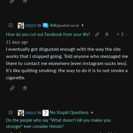
to
•
zeppo
Ask
@piefed.social
How do you cut out Facebook from your life?
3
·
11 days ago
I eventually got disgusted enough with the way the site
works that I stopped going. Told anyone who messaged me
there to contact me elsewhere (even instagram sucks less).
It’s like quitting smoking: the way to do it is to not smoke a
cigarette.
to
•
zeppo
No Stupid Questions
Do the people who say "What doesn't kill you makes you
stronger" ever consider Heroin?