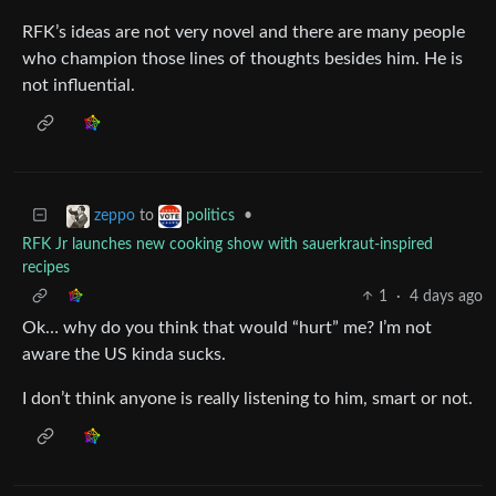
RFK’s ideas are not very novel and there are many people
who champion those lines of thoughts besides him. He is
not influential.
to
•
zeppo
politics
RFK Jr launches new cooking show with sauerkraut-inspired
recipes
1
·
4 days ago
Ok… why do you think that would “hurt” me? I’m not
aware the US kinda sucks.
I don’t think anyone is really listening to him, smart or not.