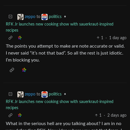
to
•
zeppo
politics
RFK Jr launches new cooking show with sauerkraut-inspired
recipes
1
·
1 day ago
The points you attempt to make are note accurate or valid.
I never said “it’s not that bad”. So all the rest is just idiotic.
I’m blocking you.
to
•
zeppo
politics
RFK Jr launches new cooking show with sauerkraut-inspired
recipes
1
·
2 days ago
What in the serious hell are you talking about? I am in no