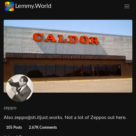
Lemmy.World
zeppo
Also
zeppo@sh.itjust.works
. Not a lot of Zeppos out here.
105 Posts
2.67K Comments