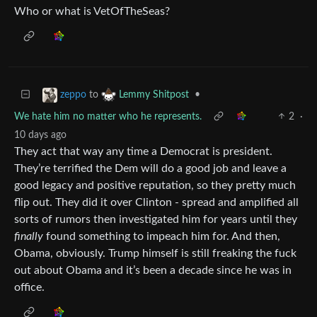
Who or what is VetOfTheSeas?
to
•
zeppo
Lemmy Shitpost
We hate him no matter who he represents.
2
·
10 days ago
They act that way any time a Democrat is president.
They’re terrified the Dem will do a good job and leave a
good legacy and positive reputation, so they pretty much
flip out. They did it over Clinton - spread and amplified all
sorts of rumors then investigated him for years until they
finally
found something to impeach him for. And then,
Obama, obviously. Trump himself is still freaking the fuck
out about Obama and it’s been a decade since he was in
office.