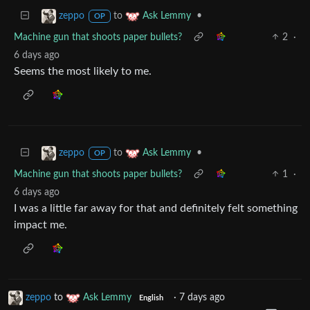
to
•
zeppo
Ask Lemmy
OP
Machine gun that shoots paper bullets?
2
·
6 days ago
Seems the most likely to me.
to
•
zeppo
Ask Lemmy
OP
Machine gun that shoots paper bullets?
1
·
6 days ago
I was a little far away for that and definitely felt something
impact me.
zeppo
to
Ask Lemmy
·
7 days ago
English