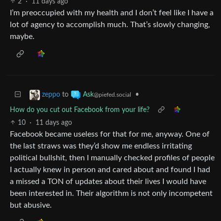
2
·
11 days ago
I’m preoccupied with my health and I don’t feel like I have a
lot of agency to accomplish much. That’s slowly changing,
maybe.
to
•
zeppo
Ask
@piefed.social
How do you cut out Facebook from your life?
10
·
11 days ago
Facebook became useless for that for me, anyway. One of
the last straws was they’d show me endless irritating
political bullshit, then I manually checked profiles of people
I actually knew in person and cared about and found I had
a missed a TON of updates about their lives I would have
been interested in. Their algorithm is not only incompetent
but abusive.