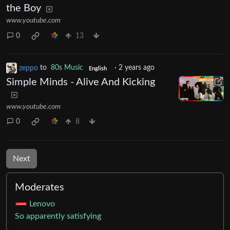
the Boy
www.youtube.com
0
13
zeppo
to
80s Music
·
2 years ago
English
Simple Minds - Alive And Kicking
www.youtube.com
0
8
Next
Moderates
Lenovo
So apparently satisfying