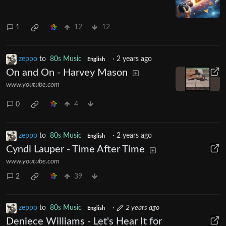
1
12
12
zeppo
to
80s Music
·
2 years ago
English
On and On - Harvey Mason
www.youtube.com
0
4
zeppo
to
80s Music
·
2 years ago
English
Cyndi Lauper - Time After Time
www.youtube.com
2
39
zeppo
to
80s Music
·
2 years ago
English
Deniece Williams - Let's Hear It for