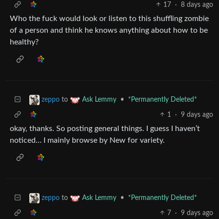
17
·
8 days ago
Who the fuck would look or listen to this shuffling zombie
of a person and think he knows anything about how to be
healthy?
to
•
*Permanently Deleted*
zeppo
Ask Lemmy
1
·
9 days ago
okay, thanks. So posting general things. I guess I haven’t
noticed… I mainly browse by New for variety.
to
•
*Permanently Deleted*
zeppo
Ask Lemmy
7
·
9 days ago