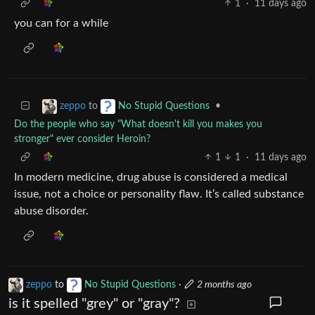
1
·
11 days ago
you can for a while
to
•
zeppo
No Stupid Questions
Do the people who say "What doesn't kill you makes you
stronger" ever consider Heroin?
1
1
·
11 days ago
In modern medicine, drug abuse is considered a medical
issue, not a choice or personality flaw. It’s called substance
abuse disorder.
zeppo
to
No Stupid Questions
·
2 months ago
is it spelled "grey" or "gray"?