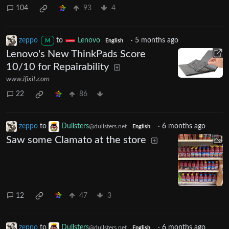
104
93
4
zeppo
to
Lenovo
·
5 months ago
M
English
Lenovo's New ThinkPads Score
10/10 for Repairability
www.ifixit.com
22
86
zeppo
to
Dullsters
·
6 months ago
@dullsters.net
English
Saw some Clamato at the store
12
47
3
zeppo
to
Dullsters
·
6 months ago
@dullsters.net
English