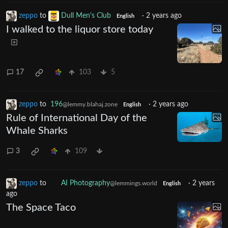
zeppo
to
Dull Men's Club
·
2 years ago
English
I walked to the liquor store today
17
103
5
zeppo
to
196
·
2 years ago
@lemmy.blahaj.zone
English
Rule of International Day of the
Whale Sharks
3
109
zeppo
to
AI Photography
·
2 years
@lemmings.world
English
ago
The Space Taco