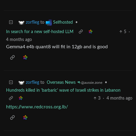
to
•
zorflieg
Selfhosted
In search for a new self-hosted LLM
5
·
4 months ago
Gemma4 e4b quant8 will fit in 12gb and is good
to
Overseas News 🦘
•
zorflieg
@aussie.zone
Hundreds killed in 'barbaric' wave of Israeli strikes in Lebanon
3
·
4 months ago
https://www.redcross.org.lb/