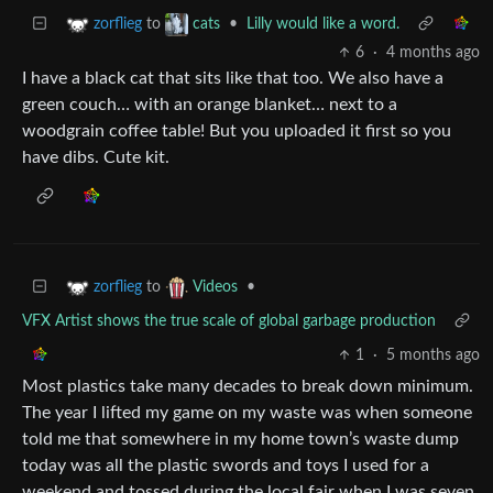
to
•
Lilly would like a word.
zorflieg
cats
6
·
4 months ago
I have a black cat that sits like that too. We also have a
green couch… with an orange blanket… next to a
woodgrain coffee table! But you uploaded it first so you
have dibs. Cute kit.
to
•
zorflieg
Videos
VFX Artist shows the true scale of global garbage production
1
·
5 months ago
Most plastics take many decades to break down minimum.
The year I lifted my game on my waste was when someone
told me that somewhere in my home town’s waste dump
today was all the plastic swords and toys I used for a
weekend and tossed during the local fair when I was seven.