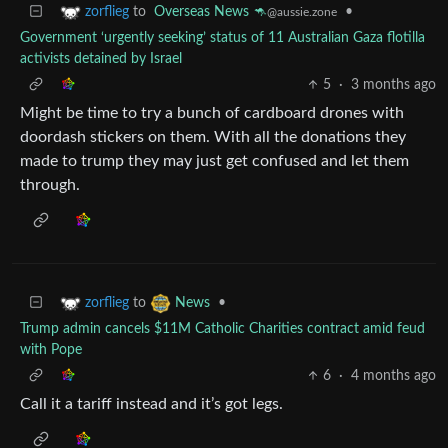
to
Overseas News 🦘
•
zorflieg
@aussie.zone
Government ‘urgently seeking’ status of 11 Australian Gaza flotilla
activists detained by Israel
5
·
3 months ago
Might be time to try a bunch of cardboard drones with
doordash stickers on them. With all the donations they
made to trump they may just get confused and let them
through.
to
•
zorflieg
News
Trump admin cancels $11M Catholic Charities contract amid feud
with Pope
6
·
4 months ago
Call it a tariff instead and it’s got legs.