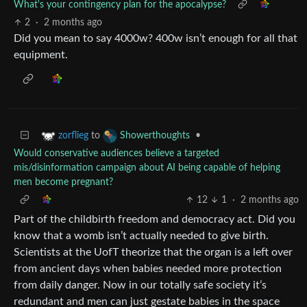
What's your contingency plan for the apocalypse?
2
·
2 months ago
Did you mean to say 4000w? 400w isn’t enough for all that
equipment.
to
•
zorflieg
Showerthoughts
Would conservative audiences believe a targeted
mis/disinformation campaign about AI being capable of helping
men become pregnant?
12
1
·
2 months ago
Part of the childbirth freedom and democracy act. Did you
know that a womb isn’t actually needed to give birth.
Scientists at the UofT theorize that the organ is a left over
from ancient days when babies needed more protection
from daily danger. Now in our totally safe society it’s
redundant and men can just gestate babies in the space