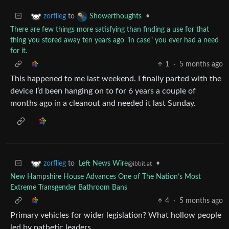
to
•
zorflieg
Showerthoughts
There are few things more satisfying than finding a use for that
thing you stored away ten years ago "in case" you ever had a need
for it.
1
·
5 months ago
This happened to me last weekend. I finally parted with the
device I’d been hanging on to for 6 years a couple of
months ago in a cleanout and needed it last Sunday.
to
Left News Wire
•
zorflieg
@ibbit.at
New Hampshire House Advances One of The Nation’s Most
Extreme Transgender Bathroom Bans
4
·
5 months ago
Primary vehicles for wider legislation? What hollow people
led by pathetic leaders.