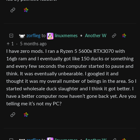
to
•
Another W
zorflieg
linuxmemes
1
·
5 months ago
I have zero mods. I ran a Ryzen 5 5600x RTX3070 with
16gb ram and I eventually got like 150 ducks or something
and every few seconds the computer started to pause and
think. It was eventually unbearable. I googled it and
thought it was my overall number of beings in the area. So I
started wholesale duck slaughter and I think it got better. I
have a better computer now haven’t gone back yet. Are you
telling me it’s not my PC?