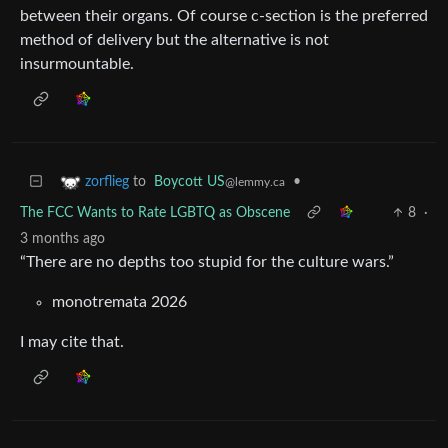
between their organs. Of course c-section is the preferred
method of delivery but the alternative is not
insurmountable.
to
Boycott US
•
zorflieg
@lemmy.ca
The FCC Wants to Rate LGBTQ as Obscene
8
·
3 months ago
“There are no depths too stupid for the culture wars.”
monotremata 2026
I may cite that.