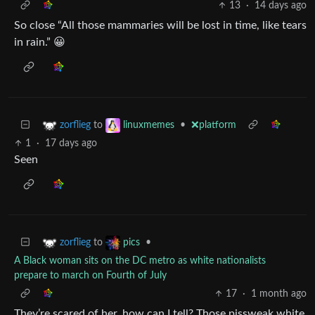
13
·
14 days ago
So close “All those mammaries will be lost in time, like tears
in rain.” 😀
to
•
❌platform
zorflieg
linuxmemes
1
·
17 days ago
Seen
to
•
zorflieg
pics
A Black woman sits on the DC metro as white nationalists
prepare to march on Fourth of July
17
·
1 month ago
They’re scared of her, how can I tell? Those pissweak white