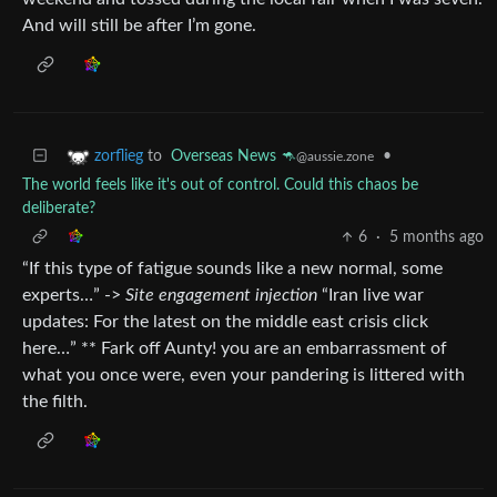
And will still be after I’m gone.
to
Overseas News 🦘
•
zorflieg
@aussie.zone
The world feels like it's out of control. Could this chaos be
deliberate?
6
·
5 months ago
“If this type of fatigue sounds like a new normal, some
experts…” ->
Site engagement injection
“Iran live war
updates: For the latest on the middle east crisis click
here…” ** Fark off Aunty! you are an embarrassment of
what you once were, even your pandering is littered with
the filth.