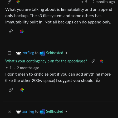
5
·
2 months ago
What you are talking about is Immutability and an append
only backup. The s3 file system and some others has
Immutability built in. Not all backups can do append only.
to
•
zorflieg
Selfhosted
What's your contingency plan for the apocalypse?
1
·
2 months ago
I don’t mean to criticise but if you can add anything more
(like the other 200w space) I suggest you should. 👍
to
•
zorflieg
Selfhosted