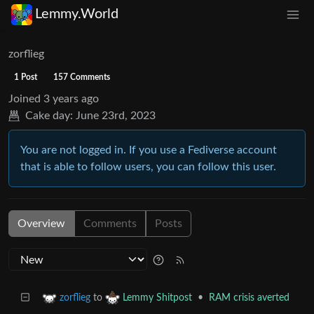
Lemmy.World
zorflieg
1 Post
157 Comments
Joined
3 years ago
Cake day:
June 23rd, 2023
You are not logged in. If you use a Fediverse account
that is able to follow users, you can follow this user.
Overview
Comments
Posts
to
•
RAM crisis averted
zorflieg
Lemmy Shitpost