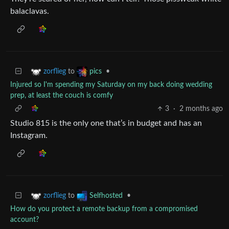
balaclavas.
to
•
zorflieg
pics
Injured so I'm spending my Saturday on my back doing wedding
prep, at least the couch is comfy
3
·
2 months ago
Studio 815 is the only one that’s in budget and has an
Instagram.
to
•
zorflieg
Selfhosted
How do you protect a remote backup from a compromised
account?