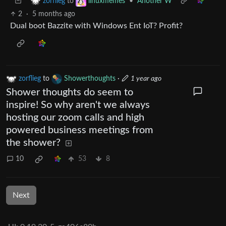
to
•
Another W
zorflieg
linuxmemes
2
·
5 months ago
Dual boot Bazzite with Windows Ent IoT? Profit?
zorflieg
to
Showerthoughts
·
1 year ago
Shower thoughts do seem to
inspire! So why aren't we always
hosting our zoom calls and high
powered business meetings from
the shower?
10
53
8
Next