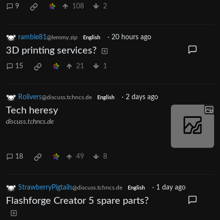
9
108
2
ramble81
·
20 hours ago
@lemmy.zip
English
3D printing services?
15
21
1
Rolivers
·
2 days ago
@discuss.tchncs.de
English
Tech heresy
discuss.tchncs.de
18
49
8
StrawberryPigtails
·
1 day ago
@discuss.tchncs.de
English
Flashforge Creator 5 spare parts?