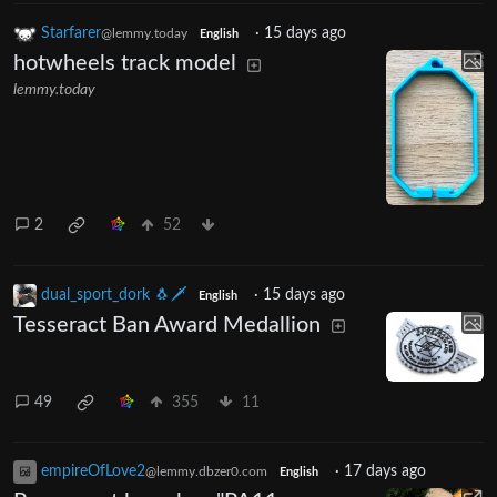
Starfarer
·
15 days ago
@lemmy.today
English
hotwheels track model
lemmy.today
2
52
dual_sport_dork 🐧🗡️
·
15 days ago
English
Tesseract Ban Award Medallion
49
355
11
empireOfLove2
·
17 days ago
@lemmy.dbzer0.com
English