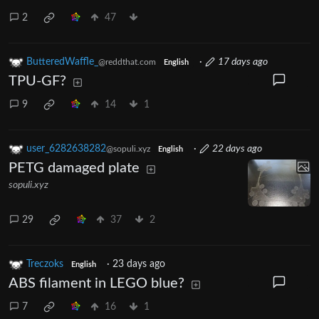
2
47
ButteredWaffle_
·
17 days ago
@reddthat.com
English
TPU-GF?
9
14
1
user_6282638282
·
22 days ago
@sopuli.xyz
English
PETG damaged plate
sopuli.xyz
29
37
2
Treczoks
·
23 days ago
English
ABS filament in LEGO blue?
7
16
1