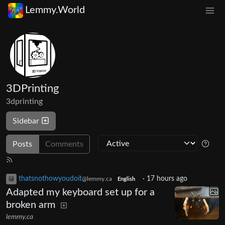
Lemmy.World
3DPrinting
3dprinting
Sidebar
Posts
Comments
thatsnothowyoudoit
·
17 hours ago
@lemmy.ca
English
Adapted my keyboard set up for a
broken arm
lemmy.ca