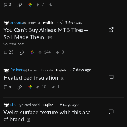
0
7
snoons
·
8 days ago
@lemmy.ca
English
You Can't Buy Airless MTB Tires—
So I Made Them!
youtube.com
23
144
3
Rolivers
·
7 days ago
@discuss.tchncs.de
English
Heated bed insulation
6
10
1
shelf
·
9 days ago
@piefed.social
English
Weird surface texture with this asa
cf brand