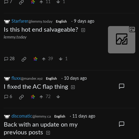
7
11
1
Starfarer
·
9 days ago
@lemmy.today
English
Is this hot end salvageable?
lemmy.today
28
39
1
fluxx
·
10 days ago
@mander.xyz
English
I fixed the AC flap thing
6
72
discomatic
·
11 days ago
@lemmy.ca
English
Back with an update on my
previous posts