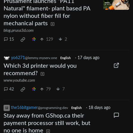
Prusament launches "PA11
Natural" filament- plant based PA
nylon without fiber fill for
mechanical parts
blog.prusa3d.com
15
129
2
yo6271
·
17 days ago
@lemmy.myserv.one
English
Which 3d printer would you
recommend?
www.youtube.com
42
79
7
the16bitgamer
·
18 days ago
@programming.dev
English
Stay away from GShop.ca their
payment processor still work, but
no one is home