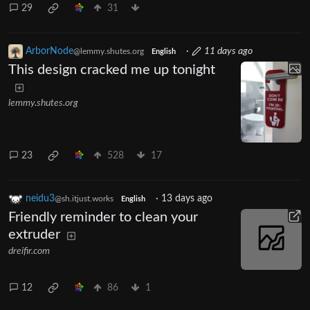
29
31
ArborNode
·
11 days ago
@lemmy.shutes.org
English
This design cracked me up tonight
lemmy.shutes.org
23
528
17
neidu3
·
13 days ago
@sh.itjust.works
English
Friendly reminder to clean your
extruder
dreifir.com
12
86
1