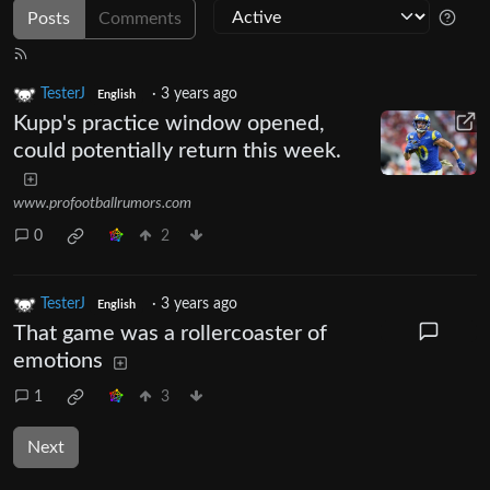
Posts
Comments
TesterJ
·
3 years ago
English
Kupp's practice window opened,
could potentially return this week.
www.profootballrumors.com
0
2
TesterJ
·
3 years ago
English
That game was a rollercoaster of
emotions
1
3
Next