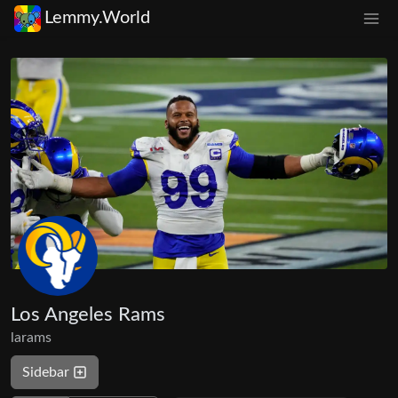
Lemmy.World
Los Angeles Rams
larams
Sidebar