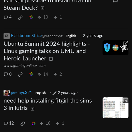
Is it still possible to install Yuzu on
Steam Deck?
4
10
1
Blastboom Strice
·
2 years ago
@mander.xyz
English
Ubuntu Summit 2024 highlights -
Linux gaming talks on UMU and
Heroic Launcher
www.gamingonlinux.com
0
14
2
jeremyc321
·
2 years ago
English
need help installing fitgirl the sims
3 in lutris
12
18
1