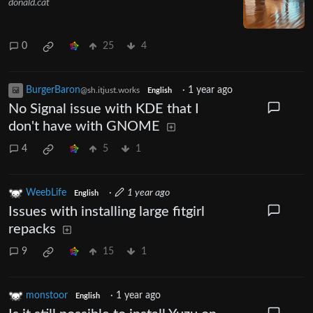
donald.cat
0
25
4
BurgerBaron
·
1 year ago
@sh.itjust.works
English
No Signal issue with KDE that I
don't have with GNOME
4
5
1
WeebLife
·
1 year ago
English
Issues with installing large fitgirl
repacks
9
15
1
monstoor
·
1 year ago
English