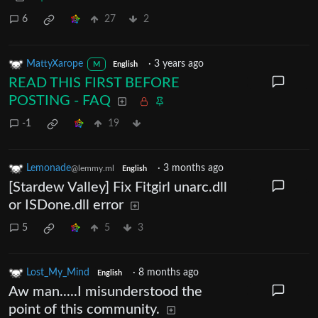
6
27
2
MattyXarope
·
3 years ago
M
English
READ THIS FIRST BEFORE
POSTING - FAQ
-1
19
Lemonade
·
3 months ago
@lemmy.ml
English
[Stardew Valley] Fix Fitgirl unarc.dll
or ISDone.dll error
5
5
3
Lost_My_Mind
·
8 months ago
English
Aw man.....I misunderstood the
point of this community.