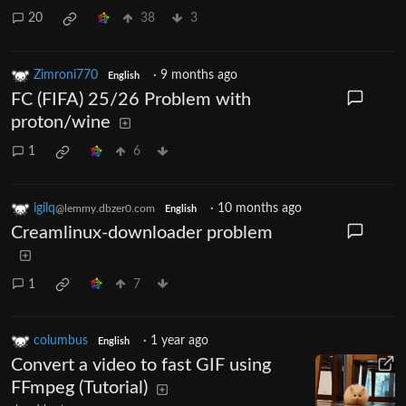
20
38
3
Zimroni770
·
9 months ago
English
FC (FIFA) 25/26 Problem with
proton/wine
1
6
igilq
·
10 months ago
@lemmy.dbzer0.com
English
Creamlinux-downloader problem
1
7
columbus
·
1 year ago
English
Convert a video to fast GIF using
FFmpeg (Tutorial)