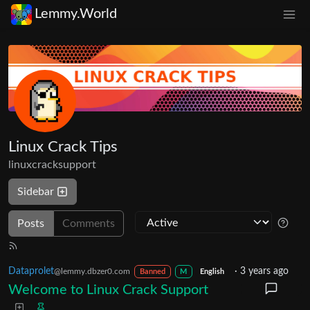
Lemmy.World
Linux Crack Tips
linuxcracksupport
Sidebar
Posts
Comments
Dataprolet
·
3 years ago
@lemmy.dbzer0.com
Banned
M
English
Welcome to Linux Crack Support