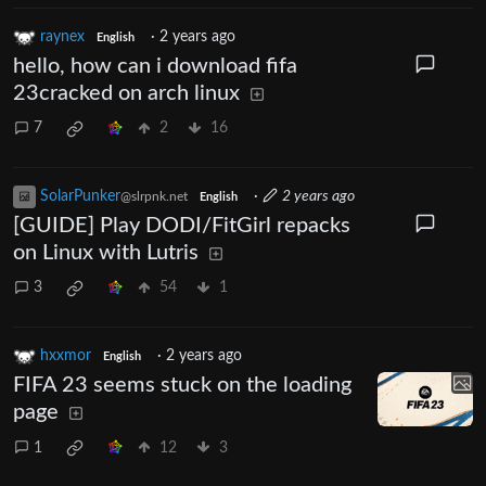
raynex
·
2 years ago
English
hello, how can i download fifa
23cracked on arch linux
7
2
16
SolarPunker
·
2 years ago
@slrpnk.net
English
[GUIDE] Play DODI/FitGirl repacks
on Linux with Lutris
3
54
1
hxxmor
·
2 years ago
English
FIFA 23 seems stuck on the loading
page
1
12
3