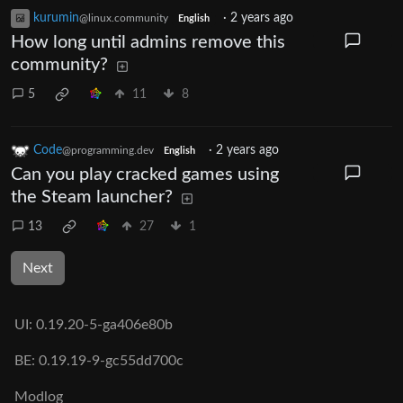
kurumin
·
2 years ago
@linux.community
English
How long until admins remove this
community?
5
11
8
Code
·
2 years ago
@programming.dev
English
Can you play cracked games using
the Steam launcher?
13
27
1
Next
UI:
0.19.20-5-ga406e80b
BE:
0.19.19-9-gc55dd700c
Modlog