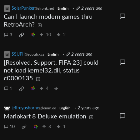
SolarPunker
·
2 years ago
@slrpnk.net
English
Can I launch modern games thru
RetroArch?
3
10
2
SSUPII
·
2 years ago
@sopuli.xyz
English
[Resolved, Support, FIFA 23] could
not load kernel32.dll, status
c0000135
1
4
jeffreyosborne
·
2 years ago
@lemm.ee
English
Mariokart 8 Deluxe emulation
10
8
1