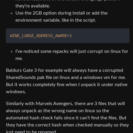
they’re available.
Use the 2GB option during install or add the
environment variable, like in the script.
WINE_LARGE_ADDRESS_AWARE
=
1
I’ve noticed some repacks will just corrupt on linux for
me.
Baldurs Gate 3 for example will always have a corrupted
SharedSounds pak file on linux and a windows vm for me.
But it works completely fine when I unpack it under native
windows.
Similarly with Marvels Avengers, there are 3 files that will
always unpack as the wrong name on linux so the
automated hash check fails since it can’t find the files. But
they have the correct hash when checked manually so they
just need to be renamed.