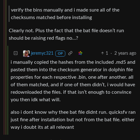
verify the bins manually and i made sure all of the
checksums matched before installing
Clearly not. Plus the fact that the bat file doesn’t run
should be raising red flags no…?
1
·
2 years ago
jeremyc321
OP
i manually copied the hashes from the included .md5 and
pasted them into the checksum generator in dolphin file
properties for each respective .bin, one after another. all
of them matched, and if one of them didn’t, i would have
redownloaded the files. if that isn’t enough to convince
you then idk what will.
also i dont know why thee bat file didnt run. quicksfv ran
just fine after installation but not from the bat file. either
way i doubt its at all relevant