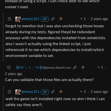
instead of using a script. I can check later to see which
runner I used.
1
·
2 years ago
jeremyc321
OP
forgot to mention but i was also unchecking those boxes
already during my tests, figured theyd be redundant
anyways with the dependencies installed from winetricks.
also i wasn’t actually using the linked script, i just
referenced it to see which dependencies to install/which
environment variable to set.
ֆᎮ⊰◜◟⋎◞◝⊱ֆᎮ
1
·
@lemmy.dbzer0.com
2 years ago
Can you validate that those files are actually there?
2
·
2 years ago
jeremyc321
OP
well the game isn’t installed right now so atm i think i can
safely say they aren’t.