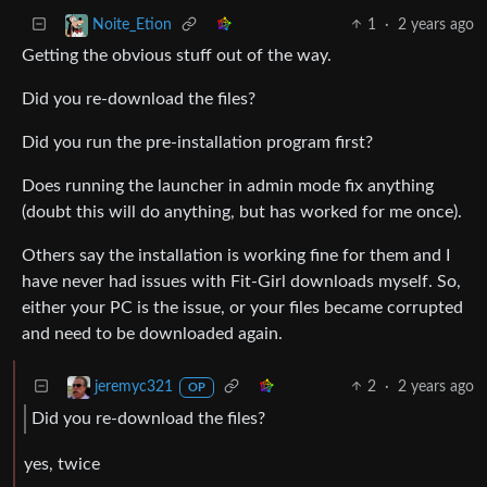
1
·
2 years ago
Noite_Etion
Getting the obvious stuff out of the way.
Did you re-download the files?
Did you run the pre-installation program first?
Does running the launcher in admin mode fix anything
(doubt this will do anything, but has worked for me once).
Others say the installation is working fine for them and I
have never had issues with Fit-Girl downloads myself. So,
either your PC is the issue, or your files became corrupted
and need to be downloaded again.
2
·
2 years ago
jeremyc321
OP
Did you re-download the files?
yes, twice