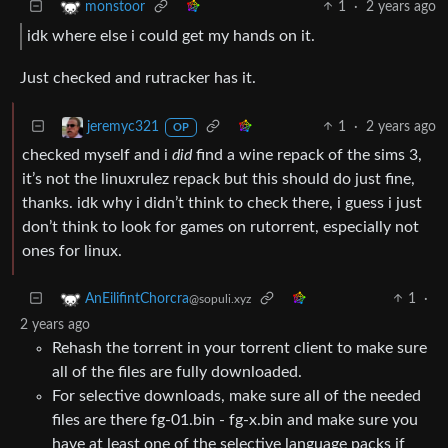
1
·
2 years ago
monstoor
idk where else i could get my hands on it.
Just checked and rutracker has it.
1
·
2 years ago
jeremyc321
OP
checked myself and i
did
find a wine repack of the sims 3,
it’s not the linuxrulez repack but this should do just fine,
thanks. idk why i didn’t think to check there, i guess i just
don’t think to look for games on rutorrent, especially not
ones for linux.
1
·
AnEilifintChorcra
@sopuli.xyz
2 years ago
Rehash the torrent in your torrent client to make sure
all of the files are fully downloaded.
For selective downloads, make sure all of the needed
files are there fg-01.bin - fg-x.bin and make sure you
have at least one of the selective language packs if