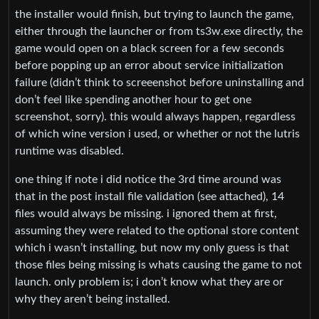
the installer would finish, but trying to launch the game,
either through the launcher or from ts3w.exe directly, the
game would open on a black screen for a few seconds
before popping up an error about service initialization
failure (didn’t think to screeenshot before uninstalling and
don’t feel like spending another hour to get one
screenshot, sorry). this would always happen, regardless
of which wine version i used, or whether or not the lutris
runtime was disabled.
one thing if note i did notice the 3rd time around was
that in the post install file validation (see attached), 14
files would always be missing. i ignored them at first,
assuming they were related to the optional store content
which i wasn’t installing, but now my only guess is that
those files being missing is whats causing the game to not
launch. only problem is; i don’t know what they are or
why they aren’t being installed.