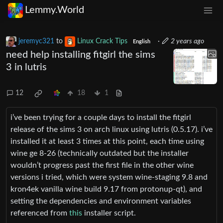
Lemmy.World
jeremyc321
to
Linux Crack Tips
·
2 years ago
English
need help installing fitgirl the sims
3 in lutris
12
18
1
i’ve been trying for a couple days to install the fitgirl
release of the sims 3 on arch linux using lutris (0.5.17). i’ve
installed it at least 3 times at this point, each time using
wine ge 8-26 (technically outdated but the installer
wouldn’t progress past the first file in the other wine
versions i tried, which were system wine-staging 9.8 and
kron4ek vanilla wine build 9.17 from protonup-qt), and
setting the dependencies and environment variables
referenced from
this
installer script.