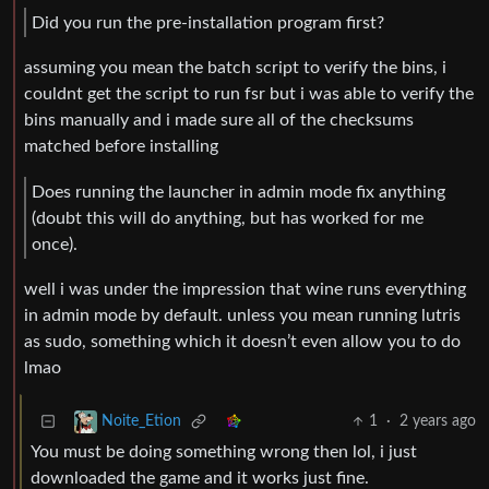
Did you run the pre-installation program first?
assuming you mean the batch script to verify the bins, i
couldnt get the script to run fsr but i was able to verify the
bins manually and i made sure all of the checksums
matched before installing
Does running the launcher in admin mode fix anything
(doubt this will do anything, but has worked for me
once).
well i was under the impression that wine runs everything
in admin mode by default. unless you mean running lutris
as sudo, something which it doesn’t even allow you to do
lmao
1
·
2 years ago
Noite_Etion
You must be doing something wrong then lol, i just
downloaded the game and it works just fine.