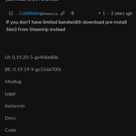
ColdWater
1
·
2 years ago
@lemmy.ca
If you don’t have limited bandwidth download pre-install
Sim3 from Steamrip instead
UI: 0.19.20-5-ga406e80b
BE: 0.19.19-9-gc55dd700c
Modlog
Legal
Instances
Docs
Code