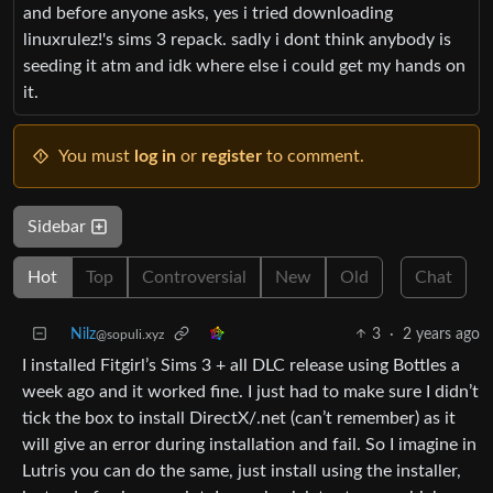
and before anyone asks, yes i tried downloading
linuxrulez!'s sims 3 repack. sadly i dont think anybody is
seeding it atm and idk where else i could get my hands on
it.
You must
log in
or
register
to comment.
Sidebar
Hot
Top
Controversial
New
Old
Chat
Nilz
3
·
2 years ago
@sopuli.xyz
I installed Fitgirl’s Sims 3 + all DLC release using Bottles a
week ago and it worked fine. I just had to make sure I didn’t
tick the box to install DirectX/.net (can’t remember) as it
will give an error during installation and fail. So I imagine in
Lutris you can do the same, just install using the installer,