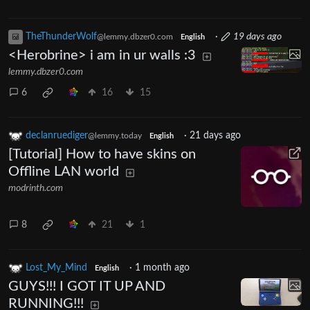
TheThunderWolf
·
19 days ago
@lemmy.dbzer0.com
English
<Herobrine> i am in ur walls :3
lemmy.dbzer0.com
6
16
15
declanruediger
·
21 days ago
@lemmy.today
English
[Tutorial] How to have skins on
Offline LAN world
modrinth.com
8
21
1
Lost_My_Mind
·
1 month ago
English
GUYS!!! I GOT IT UP AND
RUNNING!!!