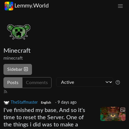
Lemmy.World
Minecraft
minecraft
Sidebar
Posts
Comments
TheStaffmaster
·
9 days ago
English
I've finished my base, And so it's
time to reset the Server. One of
the things i did was to make a