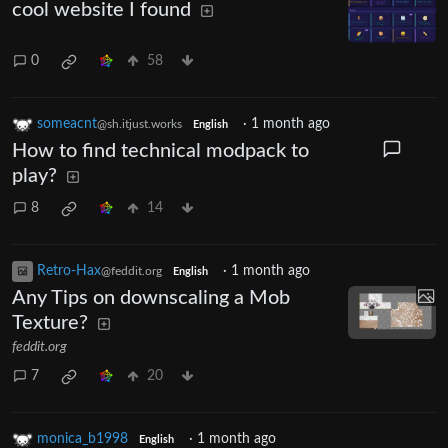
cool website I found
0
58
someacnt
·
1 month ago
@sh.itjust.works
English
How to find technical modpack to
play?
8
14
Retro-Hax
·
1 month ago
@feddit.org
English
Any Tips on downscaling a Mob
Texture?
feddit.org
7
20
monica_b1998
·
1 month ago
English