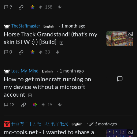
9
158
TheStaffmaster
·
1 month ago
English
Horse Track Grandstand! (that's my
skin BTW :) ) [Build]
0
33
Lost_My_Mind
·
1 month ago
English
How to get minecraft running on
my device without a microsoft
account
12
19
卄ㄖ丂ㄒ丨ㄥ乇 卩ㄥ卂ㄚ乇尺
·
1 month ago
English
mc-tools.net - I wanted to share a