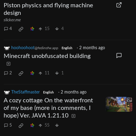
Piston physics and flying machine
design
slicker.me
4
15
4
hoohoohoot
·
2 months ago
@fedinsfw.app
English
Minecraft unobfuscated building
2
11
1
TheStaffmaster
·
2 months ago
English
A cozy cottage On the waterfront
of my base (more in comments, I
hope) Ver. JAVA 1.21.10
5
55