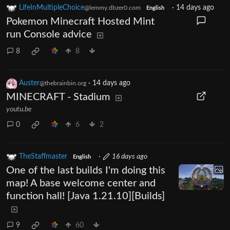
LifeInMultipleChoice
·
14 days ago
@lemmy.dbzer0.com
English
Pokemon Minecraft Hosted Mint
run Console advice
8
8
Auster
·
14 days ago
@thebrainbin.org
MINECRAFT - Stadium
youtu.be
0
6
2
TheStaffmaster
·
16 days ago
English
One of the last builds I'm doing this
map! A base welcome center and
function hall! [Java 1.21.10][Builds]
9
60