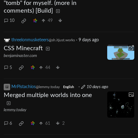
"tomb" for myself. (more in
comments) [Build]
10
49
threelonmusketeers
·
9 days ago
@sh.itjust.works
CSS Minecraft
benjaminaster.com
5
44
MrPistachios
·
10 days ago
@lemmy.today
English
Merged multiple worlds into one
lemmy.today
6
61
2