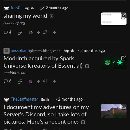
foss0
·
2 months ago
English
sharing my world
codeberg.org
4
17
missphant
·
2 months ago
@lemmy.blahaj.zone
English
Modrinth acquired by Spark
Universe (creators of Essential)
modrinth.com
6
41
TheStaffmaster
·
2 months ago
English
I document my adventures on my
Server's Discord, so I take lots of
pictures. Here's a recent one: