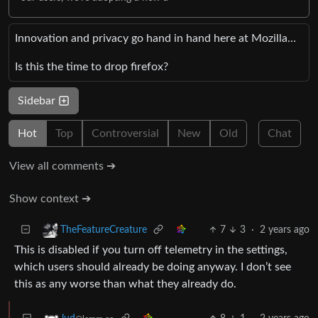
Innovation and privacy go hand in hand here at Mozilla…
Is this the time to drop firefox?
Sidebar
Hot
Top
Controversial
New
Old
Chat
View all comments ➔
Show context ➔
7
3
·
2 years ago
TheFeatureCreature
This is disabled if you turn off telemetry in the settings,
which users should already be doing anyway. I don’t see
this as any worse than what they already do.