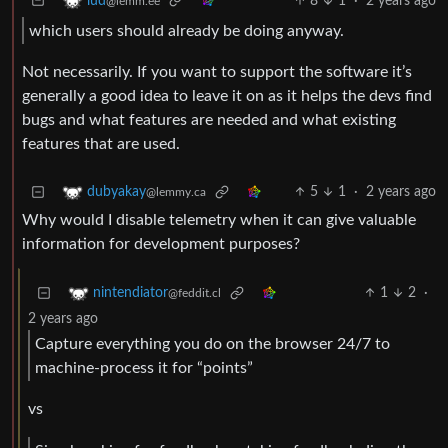
8
1
·
2 years ago
lud
@lemm.ee
which users should already be doing anyway.
Not necessarily. If you want to support the software it’s
generally a good idea to leave it on as it helps the devs find
bugs and what features are needed and what existing
features that are used.
5
1
·
2 years ago
dubyakay
@lemmy.ca
Why would I disable telemetry when it can give valuable
information for development purposes?
1
2
·
nintendiator
@feddit.cl
2 years ago
Capture everything you do on the browser 24/7 to
machine-process it for “points”
vs