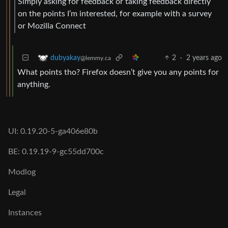
Simply asking for feedback or taking feedback directly
on the points I’m interested, for example with a survey
or Mozilla Connect
2
·
2 years ago
dubyakay
@lemmy.ca
What points tho? Firefox doesn’t give you any points for
anything.
UI: 0.19.20-5-ga406e80b
BE: 0.19.19-9-gc55dd700c
Modlog
Legal
Instances