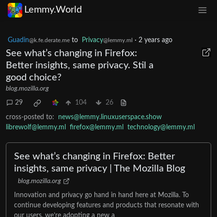
Lemmy.World
Guadin
to
Privacy
·
2 years ago
@k.fe.derate.me
@lemmy.ml
See what’s changing in Firefox:
Better insights, same privacy. Stil a
good choice?
blog.mozilla.org
29
104
26
cross-posted to:
news@lemmy.linuxuserspace.show
librewolf@lemmy.ml
firefox@lemmy.ml
technology@lemmy.ml
See what’s changing in Firefox: Better
insights, same privacy | The Mozilla Blog
blog.mozilla.org
Innovation and privacy go hand in hand here at Mozilla. To
continue developing features and products that resonate with
our users, we’re adopting a new a