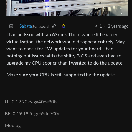
Sabata
1
·
2 years ago
@ani.social
I had an issue with an ASrock Tiachi where if I enabled
virtualization, the network would disappear entirely. May
want to check for FW updates for your board. I had
nothing but issues with the shitty BIOS and even had to
upgrade my CPU sooner than I wanted to do the update.
Make sure your CPU is still supported by the update.
UI: 0.19.20-5-ga406e80b
BE: 0.19.19-9-gc55dd700c
Modlog