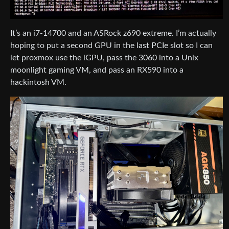
It’s an i7-14700 and an ASRock z690 extreme. I’m actually
hoping to put a second GPU in the last PCIe slot so I can
let proxmox use the iGPU, pass the 3060 into a Unix
moonlight gaming VM, and pass an RX590 into a
hackintosh VM.