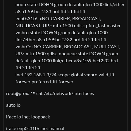
noop state DOHN group default qlen 1000 link/ether
a8:a1:59:be:f2:33 brd ff:ff:ff:ff:ff:ff
enp0s31f6: «NO-CARRIER, BROADCAST,
MULTICAST, UP> mtu 1500 qdisc pfifo_fast master
vmbro state DOWN group default qlen 1000
link/ether a8:a1:59:be:f2:32 brd ff:ff:ff:ff:ff:ff
vmbrO: ‹NO-CARRIER, BROADCAST, MULTICAST,
UP> mtu 1500 qdisc noqueue state DOWN group
default qlen 1000 link/ether a8:a1:59:be:f2:32 brd
ff:ff:ff:ff:ff:ff
inet 192.168.1.3/24 scope global vmbro valid_lft
forever preferred_lft forever
root@prox: *# cat /etc/network/interfaces
auto lo
iface lo inet loopback
iface enp0s31f6 inet manual