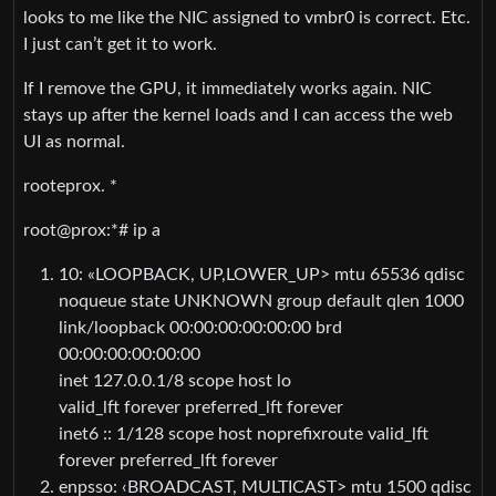
looks to me like the NIC assigned to vmbr0 is correct. Etc.
I just can’t get it to work.
If I remove the GPU, it immediately works again. NIC
stays up after the kernel loads and I can access the web
UI as normal.
rooteprox. *
root@prox:*# ip a
10: «LOOPBACK, UP,LOWER_UP> mtu 65536 qdisc
noqueue state UNKNOWN group default qlen 1000
link/loopback 00:00:00:00:00:00 brd
00:00:00:00:00:00
inet 127.0.0.1/8 scope host lo
valid_lft forever preferred_lft forever
inet6 :: 1/128 scope host noprefixroute valid_lft
forever preferred_lft forever
enpsso: ‹BROADCAST, MULTICAST> mtu 1500 qdisc