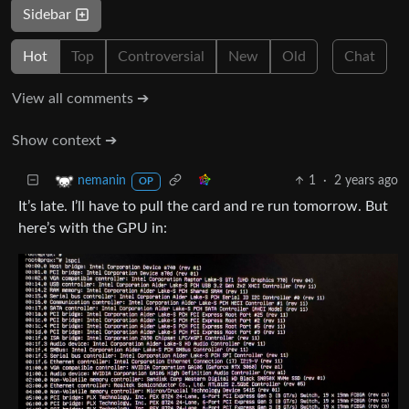
Sidebar
Hot
Top
Controversial
New
Old
Chat
View all comments ➔
Show context ➔
1
·
2 years ago
nemanin
OP
It’s late. I’ll have to pull the card and re run tomorrow. But
here’s with the GPU in: