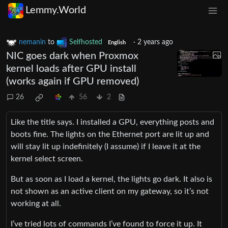
Lemmy.World
nemanin
to
Selfhosted
·
2 years ago
English
NIC goes dark when Proxmox
kernel loads after GPU install
(works again if GPU removed)
26
56
2
Like the title says. I installed a GPU, everything posts and
boots fine. The lights on the Ethernet port are lit up and
will stay lit up indefinitely (I assume) if I leave it at the
kernel select screen.
But as soon as I load a kernel, the lights go dark. It also is
not shown as an active client on my gateway, so it’s not
working at all.
I’ve tried lots of commands I’ve found to force it up. It