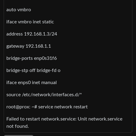
auto vmbro
iface vmbro inet static
address 192.168.1.3/24
gateway 192.168.1.1
bridge-ports enp0s31f6
bridge-stp off bridge-fd o
iface enps0 inet manual
source /etc/network/interfaces.d/*
root@prox: ~# service network restart
Failed to restart network.service: Unit network.service
not found.