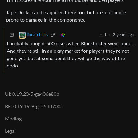
Thrift stores are your friend for bluray and dvd players.
Tape Decks can be aquired there too, but are a bit more
prone to damage in the components.
1
·
2 years ago
linearchaos
I probably bought 500 discs when Blockbuster went under.
And they’re still in an okay market for players they’re not
gone yet, but at some point they will go the way of the
dodo
UI: 0.19.20-5-ga406e80b
BE: 0.19.19-9-gc55dd700c
Modlog
Legal