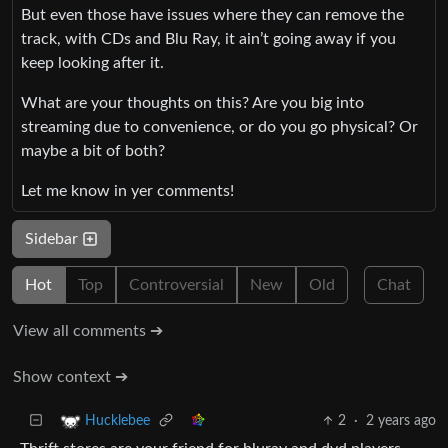
But even those have issues where they can remove the
track, with CDs and Blu Ray, it ain’t going away if you
keep looking after it.
What are your thoughts on this? Are you big into
streaming due to convenience, or do you go physical? Or
maybe a bit of both?
Let me know in yer comments!
Sidebar
Hot
Top
Controversial
New
Old
Chat
View all comments ➔
Show context ➔
2
·
2 years ago
Hucklebee