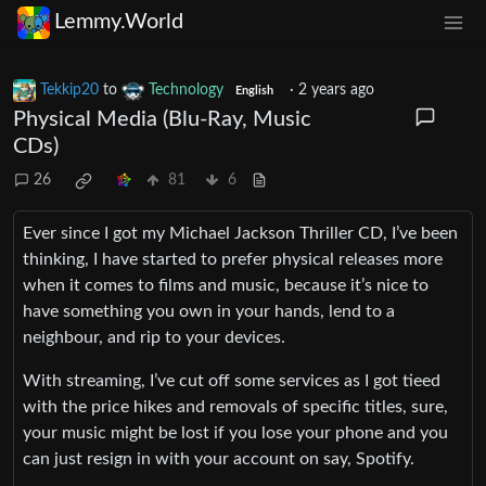
Lemmy.World
Tekkip20
to
Technology
·
2 years ago
English
Physical Media (Blu-Ray, Music
CDs)
26
81
6
Ever since I got my Michael Jackson Thriller CD, I’ve been
thinking, I have started to prefer physical releases more
when it comes to films and music, because it’s nice to
have something you own in your hands, lend to a
neighbour, and rip to your devices.
With streaming, I’ve cut off some services as I got tieed
with the price hikes and removals of specific titles, sure,
your music might be lost if you lose your phone and you
can just resign in with your account on say, Spotify.