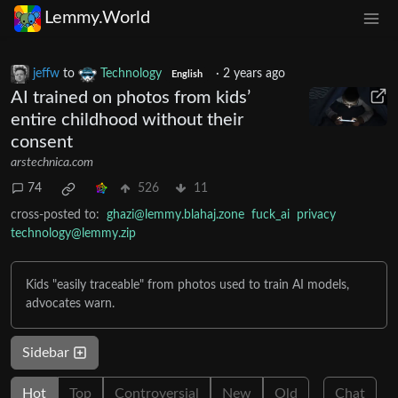
Lemmy.World
jeffw
to
Technology
·
2 years ago
English
AI trained on photos from kids’
entire childhood without their
consent
arstechnica.com
74
526
11
cross-posted to:
ghazi@lemmy.blahaj.zone
fuck_ai
privacy
technology@lemmy.zip
Kids "easily traceable" from photos used to train AI models,
advocates warn.
Sidebar
Hot
Top
Controversial
New
Old
Chat