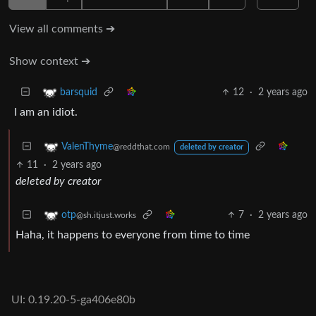
View all comments ➔
Show context ➔
12
·
2 years ago
barsquid
I am an idiot.
ValenThyme
@reddthat.com
deleted by creator
11
·
2 years ago
deleted by creator
7
·
2 years ago
otp
@sh.itjust.works
Haha, it happens to everyone from time to time
UI: 0.19.20-5-ga406e80b