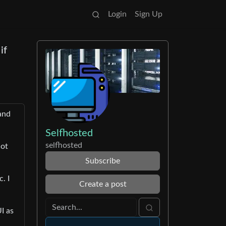
Login
Sign Up
if
 and
Selfhosted
selfhosted
not
Subscribe
. I
Create a post
I as