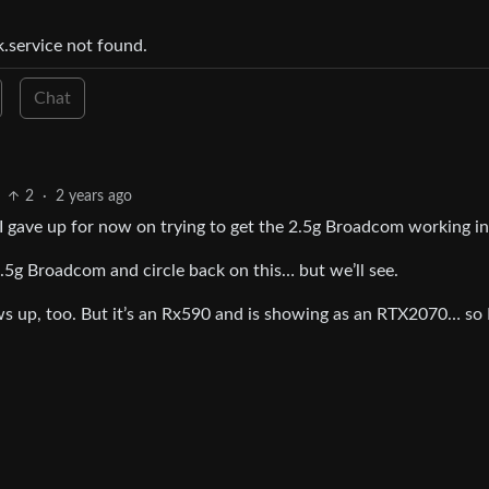
k.service not found.
Chat
2
·
2 years ago
o I gave up for now on trying to get the 2.5g Broadcom working i
 2.5g Broadcom and circle back on this… but we’ll see.
ws up, too. But it’s an Rx590 and is showing as an RTX2070… so I’