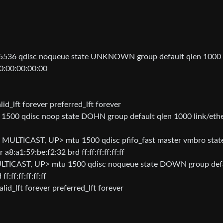
36 qdisc noqueue state UNKNOWN group default qlen 1000
0:00:00:00:00
id_lft forever preferred_lft forever
00 qdisc noop state DOHN group default qlen 1000 link/eth
ULTICAST, UP> mtu 1500 qdisc pfifo_fast master vmbro stat
:a1:59:be:f2:32 brd ff:ff:ff:ff:ff:ff
ICAST, UP> mtu 1500 qdisc noqueue state DOWN group def
:ff:ff:ff:ff:ff
id_lft forever preferred_lft forever