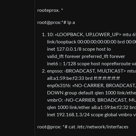
rooteprox. *
root@prox:*# ip a
10: «LOOPBACK, UP,LOWER_UP> mtu 655
link/loopback 00:00:00:00:00:00 brd 00:0
inet 127.0.0.1/8 scope host lo
valid_lft forever preferred_lft forever
inet6 :: 1/128 scope host noprefixroute val
enpsso: ‹BROADCAST, MULTICAST> mtu 15
a8:a1:59:be:f2:33 brd ff:ff:ff:ff:ff:ff
enp0s31f6: «NO-CARRIER, BROADCAST, M
DOWN group default qlen 1000 link/ether a8
vmbrO: ‹NO-CARRIER, BROADCAST, MULT
qlen 1000 link/ether a8:a1:59:be:f2:32 brd ff
inet 192.168.1.3/24 scope global vmbro val
root@prox: *# cat /etc/network/interfaces