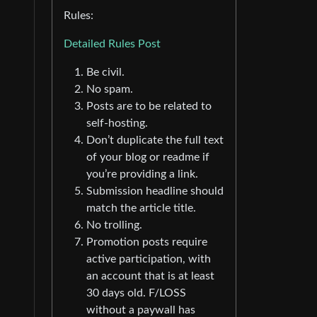
Rules:
Detailed Rules Post
Be civil.
No spam.
Posts are to be related to
self-hosting.
Don’t duplicate the full text
of your blog or readme if
you’re providing a link.
Submission headline should
match the article title.
No trolling.
Promotion posts require
active participation, with
an account that is at least
30 days old. F/LOSS
without a paywall has