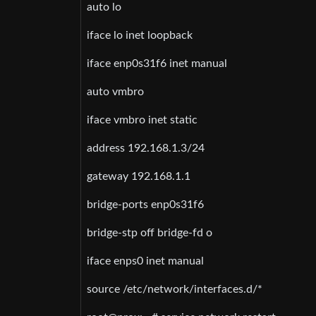
auto lo
iface lo inet loopback
iface enp0s31f6 inet manual
auto vmbro
iface vmbro inet static
address 192.168.1.3/24
gateway 192.168.1.1
bridge-ports enp0s31f6
bridge-stp off bridge-fd o
iface enps0 inet manual
source /etc/network/interfaces.d/*