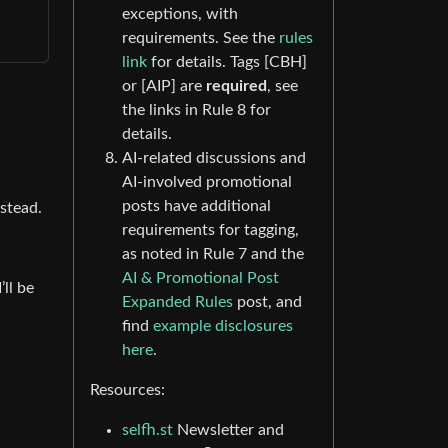
exceptions, with
requirements. See the
rules
link
for details. Tags [CBH]
or [AIP] are
required
, see
the links in Rule 8 for
details.
AI-related discussions and
AI-involved promotional
posts have additional
nstead.
requirements for tagging,
as noted in Rule 7 and the
AI & Promotional Post
ll be
Expanded Rules
post, and
find
example disclosures
here
.
Resources:
selfh.st
Newsletter and