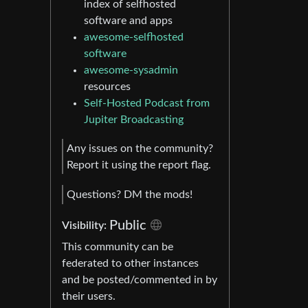
index of selfhosted
software and apps
awesome-selfhosted
software
awesome-sysadmin
resources
Self-Hosted Podcast from
Jupiter Broadcasting
Any issues on the community?
Report it using the report flag.
Questions? DM the mods!
Public
Visibility:
This community can be
federated to other instances
and be posted/commented in by
their users.