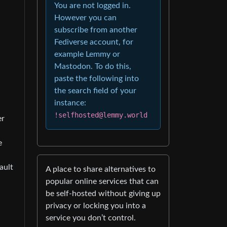
You are not logged in.
However you can
subscribe from another
Fediverse account, for
example Lemmy or
Mastodon. To do this,
paste the following into
the search field of your
instance:
!selfhosted@lemmy.world
er
e
ault
A place to share alternatives to
popular online services that can
be self-hosted without giving up
privacy or locking you into a
service you don’t control.