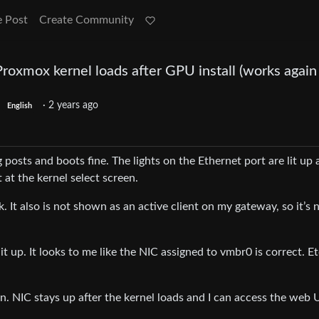
e Post
Create Community
oxmox kernel loads after GPU install (works again 
·
2 years ago
English
ng posts and boots fine. The lights on the Ethernet port are lit up
 it at the kernel select screen.
k. It also is not shown as an active client on my gateway, so it’s 
it up. It looks to me like the NIC assigned to vmbr0 is correct. Etc
n. NIC stays up after the kernel loads and I can access the web U