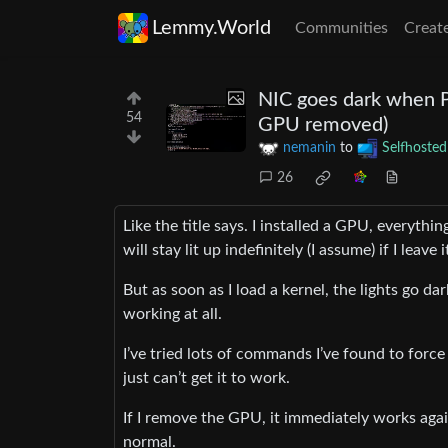
Lemmy.World
Communities
Creat
NIC goes dark when Pr
54
GPU removed)
nemanin
to
Selfhosted
26
Like the title says. I installed a GPU, everythi
will stay lit up indefinitely (I assume) if I leave
But as soon as I load a kernel, the lights go dar
working at all.
I’ve tried lots of commands I’ve found to force 
just can’t get it to work.
If I remove the GPU, it immediately works agai
normal.