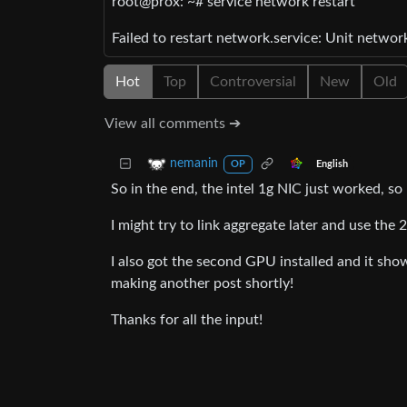
root@prox: ~# service network restart
Failed to restart network.service: Unit networ
Hot
Top
Controversial
New
Old
View all comments ➔
nemanin
English
OP
So in the end, the intel 1g NIC just worked, s
I might try to link aggregate later and use the
I also got the second GPU installed and it sho
making another post shortly!
Thanks for all the input!