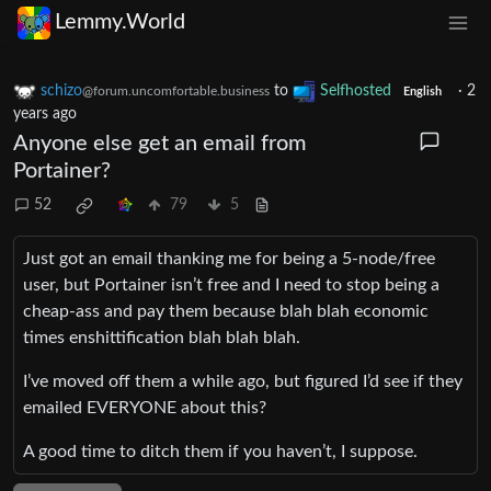
Lemmy.World
schizo
to
Selfhosted
·
2
@forum.uncomfortable.business
English
years ago
Anyone else get an email from
Portainer?
52
79
5
Just got an email thanking me for being a 5-node/free
user, but Portainer isn’t free and I need to stop being a
cheap-ass and pay them because blah blah economic
times enshittification blah blah blah.
I’ve moved off them a while ago, but figured I’d see if they
emailed EVERYONE about this?
A good time to ditch them if you haven’t, I suppose.