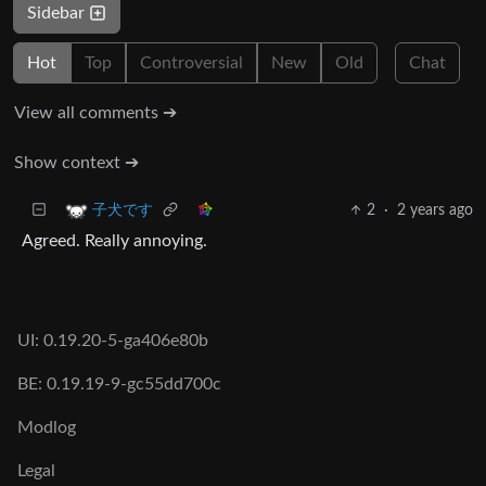
Sidebar
Hot
Top
Controversial
New
Old
Chat
View all comments ➔
Show context ➔
2
·
2 years ago
子犬です
Agreed. Really annoying.
UI: 0.19.20-5-ga406e80b
BE: 0.19.19-9-gc55dd700c
Modlog
Legal