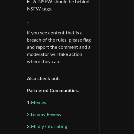
6. NSFW should be behind
NSFW tags.
…
If you see content that is a
breach of the rules, please flag
and report the comment and a
moderator will take action
where they can.
Also check out:
Partnered Communities:
1.
Memes
2.
Lemmy Review
3.
Mildly Infuriating