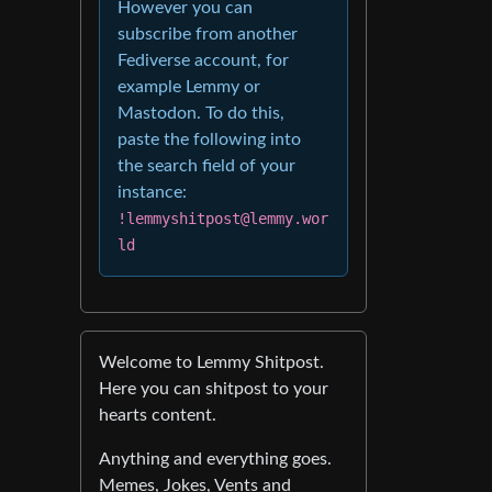
However you can
subscribe from another
Fediverse account, for
example Lemmy or
Mastodon. To do this,
paste the following into
the search field of your
instance:
!lemmyshitpost@lemmy.wor
ld
Welcome to Lemmy Shitpost.
Here you can shitpost to your
hearts content.
Anything and everything goes.
Memes, Jokes, Vents and