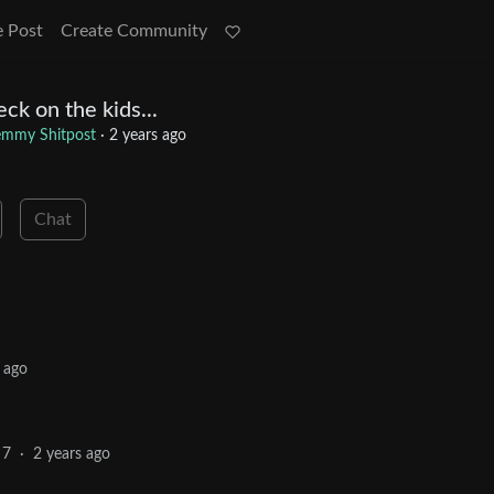
e Post
Create Community
ck on the kids...
emmy Shitpost
·
2 years ago
Chat
 ago
7
·
2 years ago