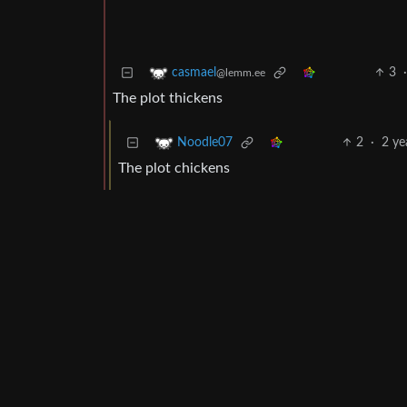
3
casmael
@lemm.ee
The plot thickens
2
·
2 ye
Noodle07
The plot chickens