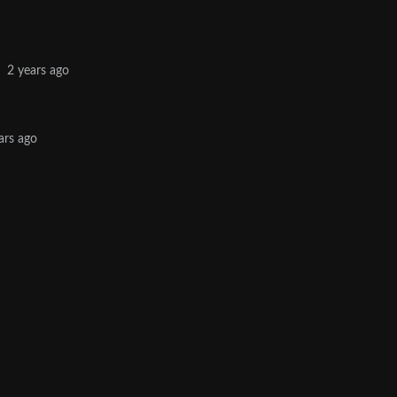
·
2 years ago
ars ago