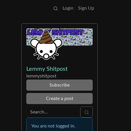
Login
Sign Up
Lemmy Shitpost
lemmyshitpost
Subscribe
Create a post
You are not logged in.