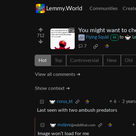
Lemmy.World
Communities
Creat
You might want to che
712
Flying Squid
to
L
M
7
Hot
Top
Controversial
New
Old
View all comments ➔
Show context ➔
6
·
2 years
corus_kt
Last seen with two ambush predators
molave
@reddthat.com
Image won’t load for me