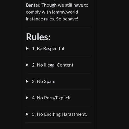
Banter. Though we still have to
comply with lemmy.world
instance rules. So behave!
Rules:
1. Be Respectful
2. No Illegal Content
3. No Spam
4. No Porn/Explicit
5. No Enciting Harassment,