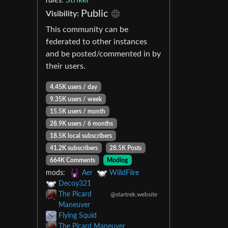
Public
Visibility:
This community can be
federated to other instances
and be posted/commented in by
their users.
4.45K users / day
9.35K users / week
15.5K users / month
28.9K users / 6 months
18.5K local subscribers
41.2K subscribers
28.5K Posts
664K Comments
Modlog
mods:
Aer
WiildFiire
Decoy321
The Picard
@startrek.website
Maneuver
Flying Squid
The Picard Maneuver