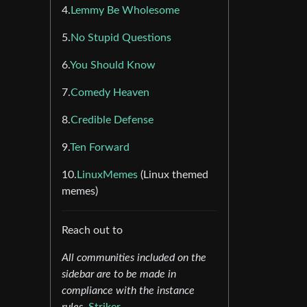
4.
Lemmy Be Wholesome
5.
No Stupid Questions
6.
You Should Know
7.
Comedy Heaven
8.
Credible Defense
9.
Ten Forward
10.
LinuxMemes
(Linux themed
memes)
Reach out to
All communities included on the
sidebar are to be made in
compliance with the instance
rules.
Striker