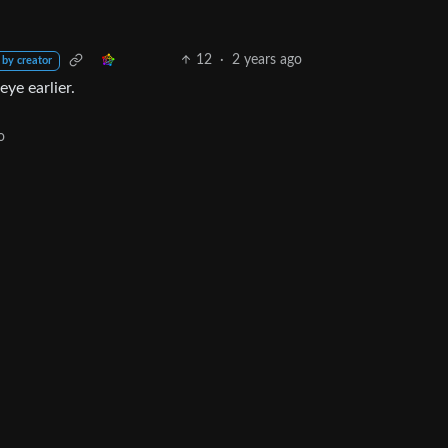
12
·
2 years ago
 by creator
eye earlier.
o