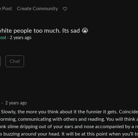
e Post
Create Community
hite people too much. Its sad 😭
ost
·
2 years ago
Chat
·
2 years ago
 Slowly, the more you think about it the funnier it gets. Coincide
eforming, communicating with others and reading. You will think
a punk slime dripping out of your ears and nose accompanied by a r
s buzzing around your head. It will be at this point when you’ll t