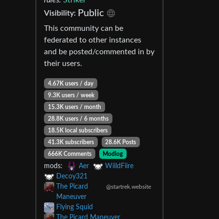
Public
Visibility:
This community can be
federated to other instances
and be posted/commented in by
their users.
4.67K users / day
9.3K users / week
15.3K users / month
28.8K users / 6 months
18.5K local subscribers
41.3K subscribers
28.6K Posts
666K Comments
Modlog
mods:
Aer
WiildFiire
Decoy321
The Picard
@startrek.website
Maneuver
Flying Squid
The Picard Maneuver