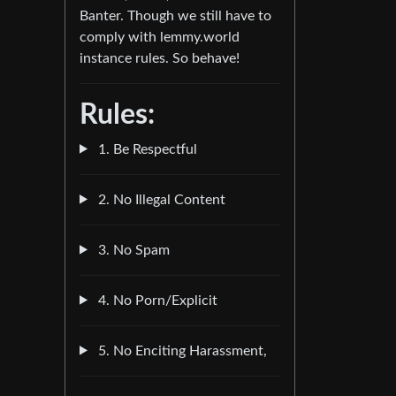
Banter. Though we still have to
comply with lemmy.world
instance rules. So behave!
Rules:
1. Be Respectful
2. No Illegal Content
3. No Spam
4. No Porn/Explicit
5. No Enciting Harassment,