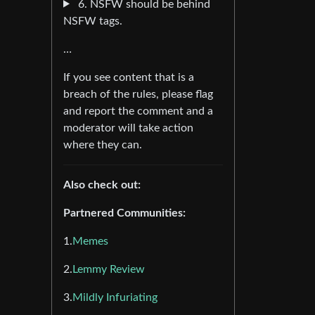
6. NSFW should be behind
NSFW tags.
…
If you see content that is a
breach of the rules, please flag
and report the comment and a
moderator will take action
where they can.
Also check out:
Partnered Communities:
1.
Memes
2.
Lemmy Review
3.
Mildly Infuriating