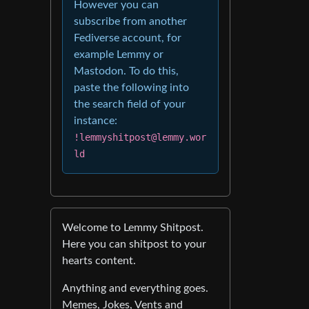
However you can
subscribe from another
Fediverse account, for
example Lemmy or
Mastodon. To do this,
paste the following into
the search field of your
instance:
!lemmyshitpost@lemmy.wor
ld
Welcome to Lemmy Shitpost.
Here you can shitpost to your
hearts content.
Anything and everything goes.
Memes, Jokes, Vents and