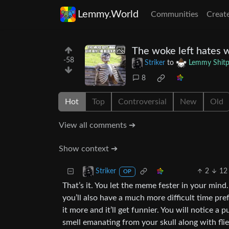
Lemmy.World
Communities
Creat
The woke left hates w
-58
Striker
to
Lemmy Shitp
8
Hot
Top
Controversial
New
Old
View all comments ➔
Show context ➔
2
12
Striker
OP
That’s it. You let the meme fester in your mind.
you’ll also have a much more difficult time pr
it more and it’ll get funnier. You will notice 
smell emanating from your skull along with flie