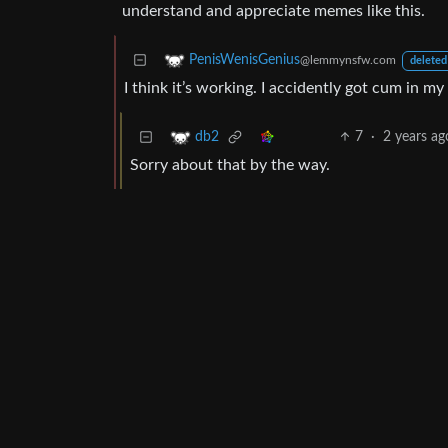
understand and appreciate memes like this.
PenisWenisGenius
@lemmynsfw.com
deleted
I think it’s working. I accidently got cum in my 
7
·
2 years ag
db2
Sorry about that by the way.