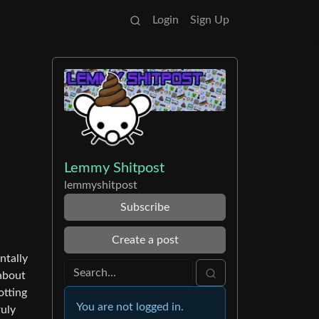
Login
Sign Up
Lemmy Shitpost
lemmyshitpost
Subscribe
Create a post
ntally
 about
otting
You are not logged in.
ruly