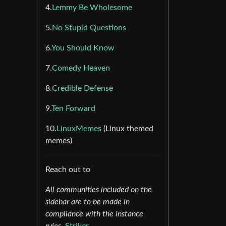
4.
Lemmy Be Wholesome
5.
No Stupid Questions
6.
You Should Know
7.
Comedy Heaven
8.
Credible Defense
9.
Ten Forward
10.
LinuxMemes
(Linux themed
memes)
Reach out to
All communities included on the
sidebar are to be made in
compliance with the instance
rules.
Striker