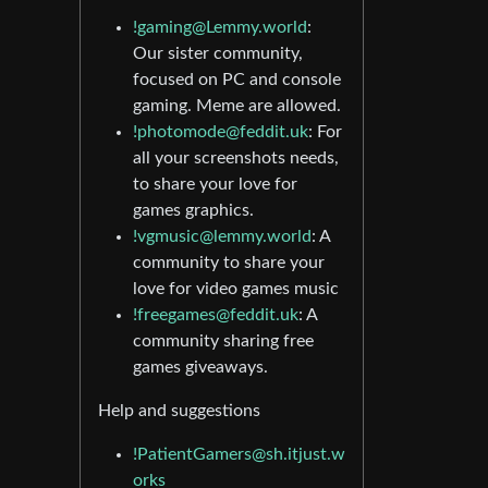
!gaming@Lemmy.world
:
Our sister community,
focused on PC and console
gaming. Meme are allowed.
!photomode@feddit.uk
: For
all your screenshots needs,
to share your love for
games graphics.
!vgmusic@lemmy.world
: A
community to share your
love for video games music
!freegames@feddit.uk
: A
community sharing free
games giveaways.
Help and suggestions
!PatientGamers@sh.itjust.w
orks