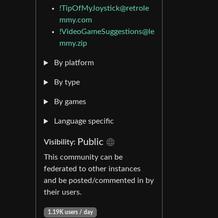
!TipOfMyJoystick@retrole
mmy.com
!VideoGameSuggestions@le
mmy.zip
By platform
By type
By games
Language specific
Public
Visibility:
This community can be
federated to other instances
and be posted/commented in by
their users.
1.19K users / day