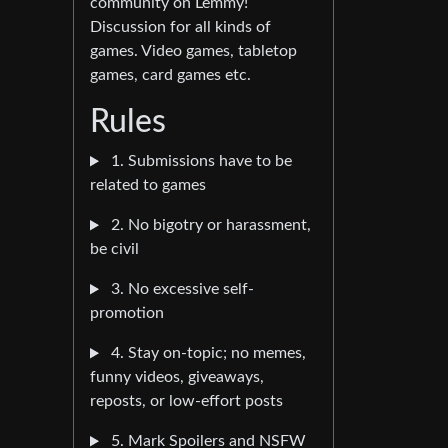
community on Lemmy!
Discussion for all kinds of
games. Video games, tabletop
games, card games etc.
Rules
1. Submissions have to be
related to games
2. No bigotry or harassment,
be civil
3. No excessive self-
promotion
4. Stay on-topic; no memes,
funny videos, giveaways,
reposts, or low-effort posts
5. Mark Spoilers and NSFW