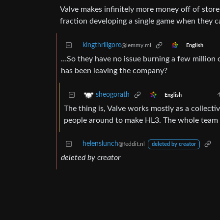
Valve makes infinitely more money off of stor
fraction developing a single game when they c
kingthrillgore
@lemmy.ml
English
…So they have no issue burning a few million 
has been leaving the company?
sheogorath
English
The thing is, Valve works mostly as a collecti
people around to make HL3. The whole team ne
helenslunch
@feddit.nl
deleted by creator
deleted by creator