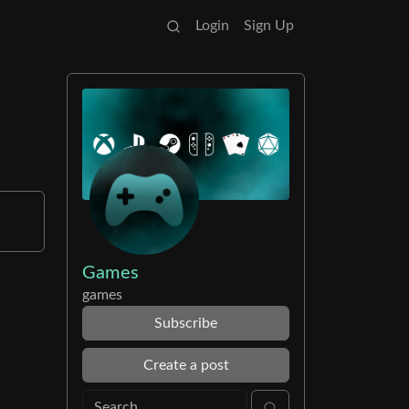
Login
Sign Up
Games
games
Subscribe
Create a post