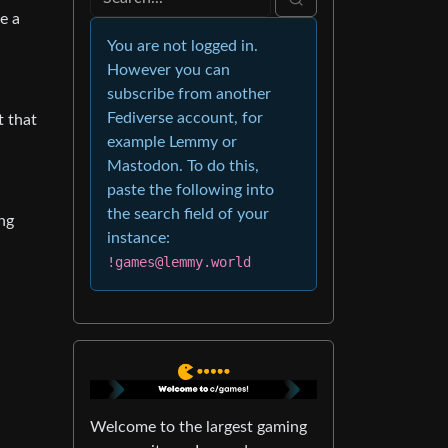
e a
You are not logged in.
However you can
subscribe from another
Fediverse account, for
t that
example Lemmy or
Mastodon. To do this,
paste the following into
the search field of your
ing
instance:
!games@lemmy.world
Welcome to the largest gaming