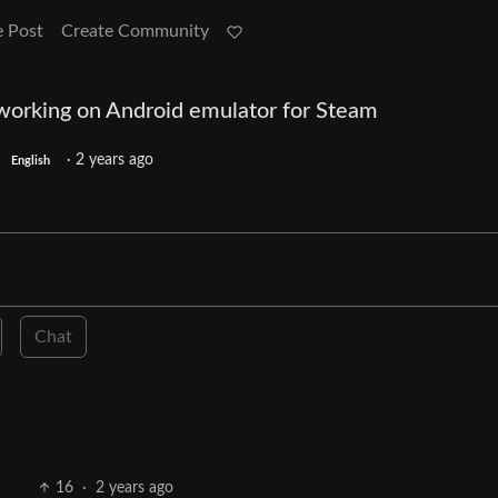
e Post
Create Community
working on Android emulator for Steam
·
2 years ago
English
Chat
16
·
2 years ago