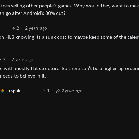
e fees selling other people’s games. Why would they want to mak
an go after Android’s 30% cut?
2
·
2 years ago
on HL3 knowing its a sunk cost to maybe keep some of the talen
3
·
2 years ago
ve with mostly flat structure. So there can’t be a higher up order
eds to believe in it.
1
·
2 years ago
English