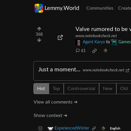
Lemmy.World
Communities
Creat
Valve rumored to be 
368
www.notebookcheck.net
Agent Karyo
to
Games
61
Just a moment...
www.notebookcheck.net
Hot
Top
Controversial
New
Old
View all comments ➔
Show context ➔
ExperiencedWinter
English