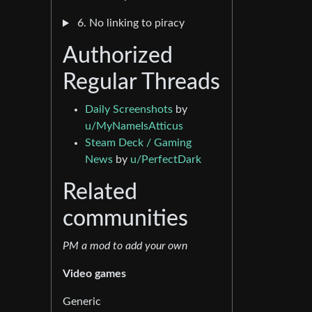
6. No linking to piracy
Authorized
Regular Threads
Daily Screenshots
by
u/MyNameIsAtticus
Steam Deck / Gaming
News
by
u/PerfectDark
Related
communities
PM a mod to add your own
Video games
Generic