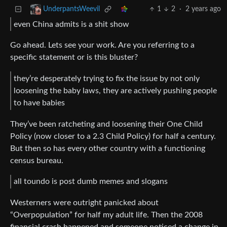
1
2
·
2 years ago
UnderpantsWeevil
even China admits is a shit show
Go ahead. Lets see your work. Are you referring to a
specific statement or is this bluster?
they’re desperately trying to fix the issue by not only
loosening the baby laws, they are actively pushing people
to have babies
They’ve been ratcheting and loosening their One Child
Policy (now closer to a 2.3 Child Policy) for half a century.
But then so has every other country with a functioning
census bureau.
all toundo is post dumb memes and slogans
Westerners were outright panicked about
“Overpopulation” for half my adult life. Then the 2008
financial crash happened and someone noticed a change in