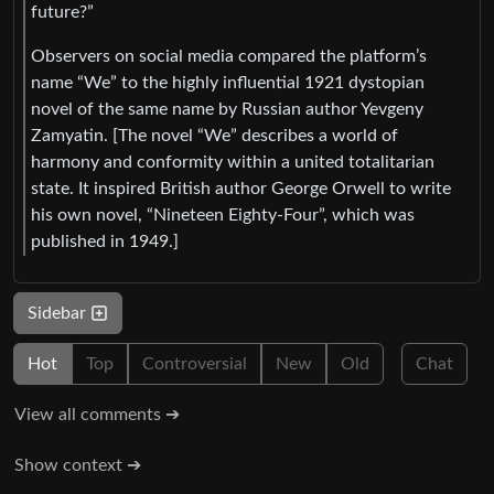
future?”
Observers on social media compared the platform’s
name “We” to the highly influential 1921 dystopian
novel of the same name by Russian author Yevgeny
Zamyatin. [The novel “We” describes a world of
harmony and conformity within a united totalitarian
state. It inspired British author George Orwell to write
his own novel, “Nineteen Eighty-Four”, which was
published in 1949.]
Sidebar
Hot
Top
Controversial
New
Old
Chat
View all comments ➔
Show context ➔