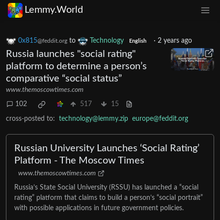
Lemmy.World
0x815
to
Technology
·
2 years ago
@feddit.org
English
Russia launches "social rating"
platform to determine a person’s
comparative “social status”
www.themoscowtimes.com
102
517
15
cross-posted to:
technology@lemmy.zip
europe@feddit.org
Russian University Launches ‘Social Rating’
Platform - The Moscow Times
www.themoscowtimes.com
Russia’s State Social University (RSSU) has launched a “social
rating” platform that claims to build a person’s “social portrait”
with possible applications in future government policies.