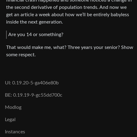
the second derivative of population trends. And now we
get an article a week about how we’ll be entirely babyless
inside the next generation.
Are you 14 or something?
That would make me, what? Three years your senior? Show
some respect.
UI: 0.19.20-5-ga406e80b
BE: 0.19.19-9-gc55dd700c
Modlog
Legal
Instances