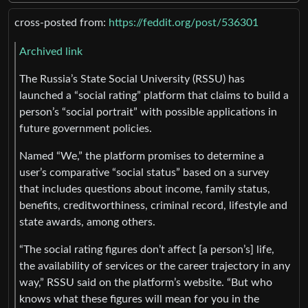
cross-posted from:
https://feddit.org/post/536301
Archived link
The Russia’s State Social University (RSSU) has
launched a “social rating” platform that claims to build a
person’s “social portrait” with possible applications in
future government policies.
Named “We,” the platform promises to determine a
user’s comparative “social status” based on a survey
that includes questions about income, family status,
benefits, creditworthiness, criminal record, lifestyle and
state awards, among others.
“The social rating figures don’t affect [a person’s] life,
the availability of services or the career trajectory in any
way,” RSSU said on the platform’s website. “But who
knows what these figures will mean for you in the