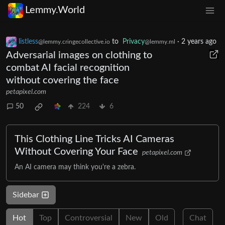
Lemmy.World
listless
to
Privacy
·
2 years ago
@lemmy.cringecollective.io
@lemmy.ml
Adversarial images on clothing to
combat AI facial recognition
without covering the face
petapixel.com
50
224
6
This Clothing Line Tricks AI Cameras
Without Covering Your Face
petapixel.com
An AI camera may think you're a zebra.
Sidebar
Hot
Top
Controversial
New
Old
Chat