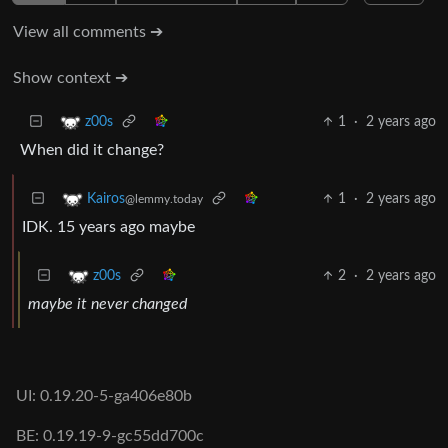
View all comments ➔
Show context ➔
1
·
2 years ago
z00s
When did it change?
1
·
2 years ago
Kairos
@lemmy.today
IDK. 15 years ago maybe
2
·
2 years ago
z00s
maybe it never changed
UI: 0.19.20-5-ga406e80b
BE: 0.19.19-9-gc55dd700c