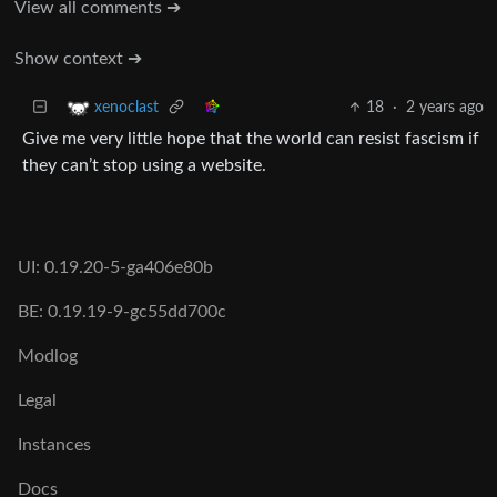
View all comments ➔
Show context ➔
18
·
2 years ago
xenoclast
Give me very little hope that the world can resist fascism if
they can’t stop using a website.
UI: 0.19.20-5-ga406e80b
BE: 0.19.19-9-gc55dd700c
Modlog
Legal
Instances
Docs