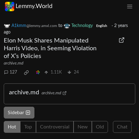
Lemmy.World
A1kmm
to
Technology
·
2 years
@lemmy.amxl.com
English
ago
Elon Musk Shares Manipulated
Harris Video, in Seeming Violation
of X’s Policies
archive.md
127
1.11K
24
archive.md
archive.md
Sidebar
Hot
Top
Controversial
New
Old
Chat