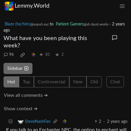
Lemmy.World
Blaze (he/him)
to
Patient Gamers
·
2 years
@sopuli.xyz
@sh.itjust.works
ago
What have you been playing this
week?
96
81
2
Sidebar
Hot
Top
Controversial
New
Old
Chat
View all comments ➔
Show context ➔
2
·
2 years ago
SteveNashFan
If you talk to an Enchanter NPC, the option to enchant will