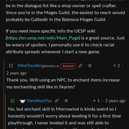
be in the dialogue list like a shop owner or spell crafter.
Since you’re in the Mages Guild, the easiest to reach would
probably be Galbedir in the Balmora Mages Guild.
If you need more specific info the UESP wiki
(
https://en.uesp.net/wiki/Main_Page
) is a great source. Just
be weary of spoilers. I personally use it to check racial
attribute spreads whenever I start a new game.
MindTraveller
2
·
@lemmy.ca
Banned
2 years ago
Thank you. Will using an NPC to enchant items increase
my enchanting skill like in Skyrim?
1
·
2 years ago
SteveNashFan
No, but enchant skill in Morrowind is kinda weird so I
honestly wouldn’t worry about leveling it for a first time
playthrough. I never leveled it and was still able to