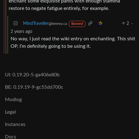
enchant some exquisite pants with enough stamina
restore to negate fatigue entirely, for example.
MindTraveller
2
·
@lemmy.ca
Banned
2 years ago
No way, I just read the wiki entry on enchanting. This shit
OP, I’m definitely going to be using it.
UI: 0.19.20-5-ga406e80b
BE: 0.19.19-9-gc55dd700c
Modlog
Legal
Instances
Docs