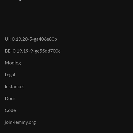
UI: 0.19.20-5-ga406e80b
BE: 0.19.19-9-gc55dd700c
Modlog
Legal
Instances
Docs
Code
join-lemmy.org