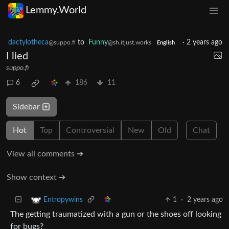
Lemmy.World
dactylotheca
to
Funny
·
2 years ago
@suppo.fi
@sh.itjust.works
English
I lied
suppo.fi
6
186
11
Sidebar
Hot
Top
Controversial
New
Old
Chat
View all comments ➔
Show context ➔
1
·
2 years ago
Entropywins
The getting traumatized with a gun or the shoes off looking
for bugs?