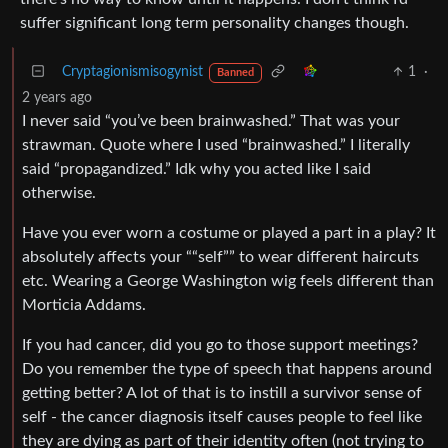
suffer significant long term personality changes though.
Cryptagionismisogynist
1
·
Banned
2 years ago
I never said “you’ve been brainwashed.” That was your
strawman. Quote where I used “brainwashed.” I literally
said “propagandized.” Idk why you acted like I said
otherwise.
Have you ever worn a costume or played a part in a play? It
absolutely affects your ““self”” to wear different haircuts
etc. Wearing a George Washington wig feels different than
Morticia Addams.
If you had cancer, did you go to those support meetings?
Do you remember the type of speech that happens around
getting better? A lot of that is to instill a survivor sense of
self - the cancer diagnosis itself causes people to feel like
they are dying as part of their identity often (not trying to