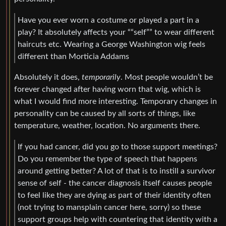
Have you ever worn a costume or played a part in a
play? It absolutely affects your ““self”” to wear different
haircuts etc. Wearing a George Washington wig feels
different than Morticia Addams
Absolutely it does,
temporarily
. Most people wouldn’t be
forever changed after having worn that wig, which is
what I would find more interesting. Temporary changes in
personality can be caused by all sorts of things, like
temperature, weather, location. No arguments there.
If you had cancer, did you go to those support meetings?
Do you remember the type of speech that happens
around getting better? A lot of that is to instill a survivor
sense of self - the cancer diagnosis itself causes people
to feel like they are dying as part of their identity often
(not trying to mansplain cancer here, sorry) so these
support groups help with countering that identity with a