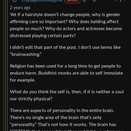
Cryptagionismisogynist
1
·
Banned
2 years ago
Yet if a hairstyle doesn’t change people, why is gender
affirming care so important? Why does balding affect
people so much? Why do actors and actresses become
distressed playing certain parts?
I didn’t edit that part of the post. I don’t use terms like
“brainwashing.”
Religion has been used for a long time to get people to
endure harm. Buddhist monks are able to self immolate
for example.
What do you think the self is, then, if it is neither a soul
nor strictly physical?
There are aspects of personality in the entire brain.
There’s no single area of the brain that’s only
“personality.” That’s not how it works. The brain has