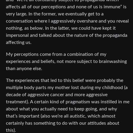
affects all of our perceptions and none of us is immune” is
very large. In the former, we eventually get to a
conversation where I aggressively overshare and you reveal
nothing, as below. In the latter, we could have kept it
impersonal and talked about the nature of the propaganda
affecting us.
My perceptions come from a combination of my
experiences and beliefs, not more subject to brainwashing
than anyone else.
The experiences that led to this belief were probably the
multiple body parts my mother lost during my childhood (a
decade of aggressive cancer and more aggressive
treatment). A certain kind of pragmatism was instilled in me
about what you actually need to keep going, and why
that’s important (also we’re all autistic, which almost
certainly has something to do with our attitudes about
this).