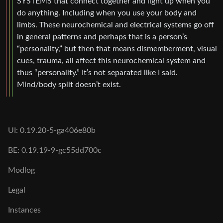
SYSTEMS that connect together and light up when you
do anything. Including when you use your body and
limbs. These neurochemical and electrical systems go off
in general patterns and perhaps that is a person’s
“personality,” but then that means dismemberment, visual
cues, trauma, all affect this neurochemical system and
thus “personality.” It’s not separated like I said.
Mind/body split doesn’t exist.
UI: 0.19.20-5-ga406e80b
BE: 0.19.19-9-gc55dd700c
Modlog
Legal
Instances