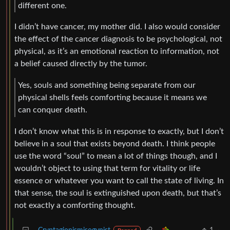
different one.
I didn’t have cancer, my mother did. I also would consider
the effect of the cancer diagnosis to be psychological, not
physical, as it’s an emotional reaction to information, not
a belief caused directly by the tumor.
Yes, souls and something being separate from our
physical shells feels comforting because it means we
can conquer death.
I don’t know what this is in response to exactly, but I don’t
believe in a soul that exists beyond death. I think people
use the word “soul” to mean a lot of things though, and I
wouldn’t object to using that term for vitality or life
essence or whatever you want to call the state of living. In
that sense, the soul is extinguished upon death, but that’s
not exactly a comforting thought.