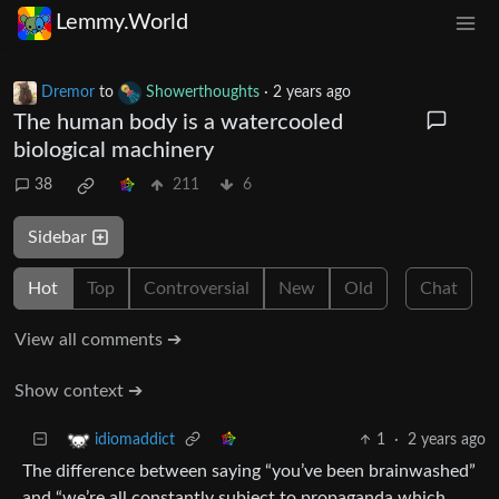
Lemmy.World
Dremor
to
Showerthoughts
·
2 years ago
The human body is a watercooled
biological machinery
38
211
6
Sidebar
Hot
Top
Controversial
New
Old
Chat
View all comments ➔
Show context ➔
1
·
2 years ago
idiomaddict
The difference between saying “you’ve been brainwashed”
and “we’re all constantly subject to propaganda which