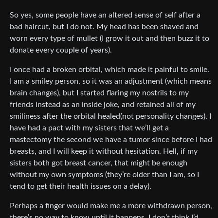
So yes, some people have an altered sense of self after a
bad haircut, but I do not. My head has been shaved and
worn every type of mullet (I grow it out and then buzz it to
donate every couple of years).
I once had a broken orbital, which made it painful to smile.
I am a smiley person, so it was an adjustment (which means
brain changes), but I started flaring my nostrils to my
friends instead as an inside joke, and retained all of my
smiliness after the orbital healed(not personality changes). I
have had a pact with my sisters that we’ll get a
mastectomy the second we have a tumor since before I had
breasts, and I will keep it without hesitation. Hell, if my
sisters both got breast cancer, that might be enough
without my own symptoms (they’re older than I am, so I
tend to get their health issues on a delay).
Perhaps a finger would make me a more withdrawn person,
there’s no way to know until it happens. I don’t think I’d