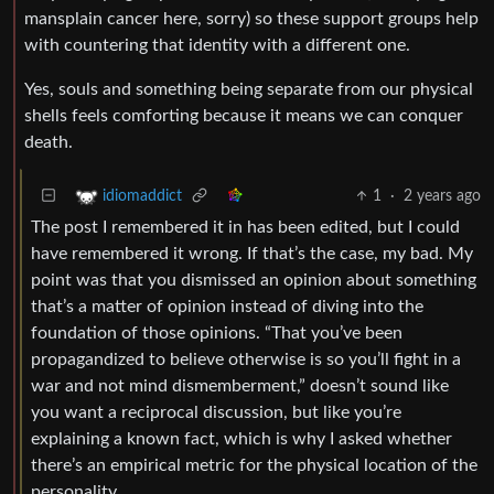
mansplain cancer here, sorry) so these support groups help
with countering that identity with a different one.
Yes, souls and something being separate from our physical
shells feels comforting because it means we can conquer
death.
1
·
2 years ago
idiomaddict
The post I remembered it in has been edited, but I could
have remembered it wrong. If that’s the case, my bad. My
point was that you dismissed an opinion about something
that’s a matter of opinion instead of diving into the
foundation of those opinions. “That you’ve been
propagandized to believe otherwise is so you’ll fight in a
war and not mind dismemberment,” doesn’t sound like
you want a reciprocal discussion, but like you’re
explaining a known fact, which is why I asked whether
there’s an empirical metric for the physical location of the
personality.