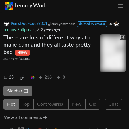
Lemmy.World
PenisDuckCuck9001
to
@lemmynsfw.com
deleted by creator
Lemmy Shitpost
·
2 years ago
There are lots of different ways to
make cum and they all taste pretty
bad
NSFW
lemmynsfw.com
23
216
8
Sidebar
Hot
Top
Controversial
New
Old
Chat
View all comments ➔