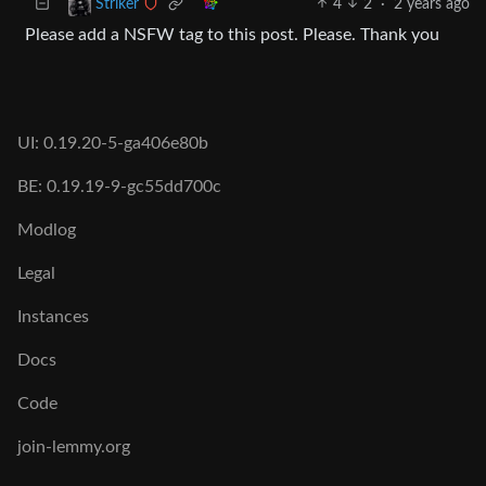
4
2
·
2 years ago
Striker
Please add a NSFW tag to this post. Please. Thank you
UI: 0.19.20-5-ga406e80b
BE: 0.19.19-9-gc55dd700c
Modlog
Legal
Instances
Docs
Code
join-lemmy.org