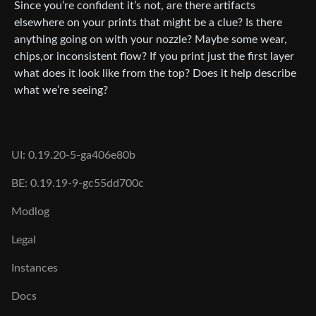
Since you’re confident it’s not, are there artifacts
elsewhere on your prints that might be a clue? Is there
anything going on with your nozzle? Maybe some wear,
chips,or inconsistent flow? If you print just the first layer
what does it look like from the top? Does it help describe
what we’re seeing?
UI: 0.19.20-5-ga406e80b
BE: 0.19.19-9-gc55dd700c
Modlog
Legal
Instances
Docs