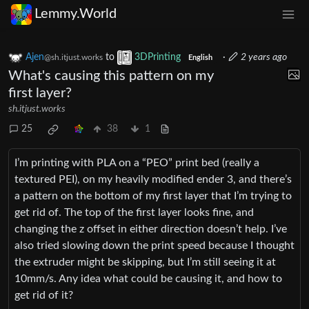
Lemmy.World
Ajen
to
3DPrinting
·
2 years ago
@sh.itjust.works
English
What's causing this pattern on my
first layer?
sh.itjust.works
25
38
1
I’m printing with PLA on a “PEO” print bed (really a
textured PEI), on my heavily modified ender 3, and there’s
a pattern on the bottom of my first layer that I’m trying to
get rid of. The top of the first layer looks fine, and
changing the z offset in either direction doesn’t help. I’ve
also tried slowing down the print speed because I thought
the extruder might be skipping, but I’m still seeing it at
10mm/s. Any idea what could be causing it, and how to
get rid of it?