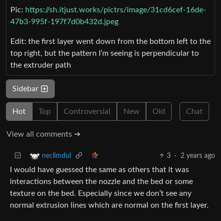
Pic:
https://sh.itjust.works/pictrs/image/31cd6cef-16de-
47b3-995f-197f7d0b432d.jpeg
Edit: the first layer went down from the bottom left to the
top right, but the pattern I’m seeing is perpendicular to
the extruder path
Sidebar
Hot
Top
Controversial
New
Old
Chat
View all comments ➔
3
·
2 years ago
neclimdul
I would have guessed the same as others that it was
interactions between the nozzle and the bed or some
texture on the bed. Especially since we don’t see any
normal extrusion lines which are normal on the first layer.