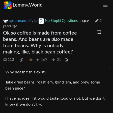
Lemmy.World
spacemanspiffy
to
No Stupid Questions
·
2
English
years ago
Ok so coffee is made from coffee
beans. And beans are
also
made
from beans. Why is nobody
making, like, black bean coffee?
110
169
21
Why doesn’t this exist?
Take dried beans, roast 'em, grind 'em, and brew some
bean juice?
I have no idea if it would taste good or not, but we don’t
know if we don’t try.