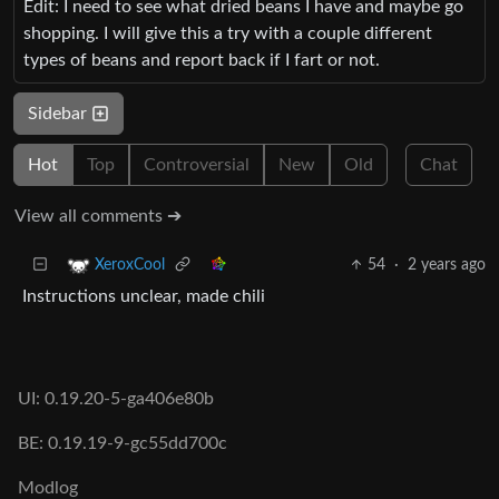
Edit: I need to see what dried beans I have and maybe go
shopping. I will give this a try with a couple different
types of beans and report back if I fart or not.
Sidebar
Hot
Top
Controversial
New
Old
Chat
View all comments ➔
54
·
2 years ago
XeroxCool
Instructions unclear, made chili
UI: 0.19.20-5-ga406e80b
BE: 0.19.19-9-gc55dd700c
Modlog