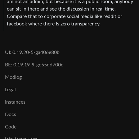
am not an admin, but because it is a public room, anybody
can sit in there and see the discussion in real time.
Compare that to corporate social media like reddit or
facebook where there is zero transparency.
UI: 0.19.20-5-ga406e80b
BE: 0.19.19-9-gc55dd700c
Modlog
Legal
Instances
Docs
Code