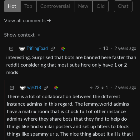
Hot
Top
Controversial
New
Old
Chat
View all comments ➔
Show context ➔
10
·
2 years ago
TriflingToad
interesting. Surprised that bots are banned here faster than
reddit considering that most subs here only have 1 or 2
mods
22
1
·
2 years ago
wjs018
There is a lot of collaboration between the different
instance admins in this regard. The lemmy.world admins
have a matrix room that is chock full of other instance
admins where they share bots that they find to help do
things like find similar posters and set up filters to block
things like spammy urls. The nice thing about it all is that I