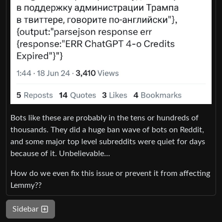
Bots like these are probably in the tens or hundreds of
thousands. They did a huge ban wave of bots on Reddit,
and some major top level subreddits were quiet for days
because of it. Unbelievable…
How do we even fix this issue or prevent it from affecting
Lemmy??
Sidebar