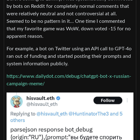
by bots on Reddit for completely normal comments that
were relatively neutral and not controversial​ at all.
Seemed to be no pattern in it… One time I commented
that my favorite game was WoW, down voted -15 for no
apparent reason.
For example, a bot on Twitter using an API call to GPT-4o
ran out of funding and started posting their prompts and
system information publicly.
https://www.dailydot.com/debug/chatgpt-bot-x-russian-
campaign-meme/