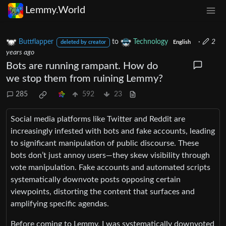
Lemmy.World
Buttflapper
to
Technology
·
2
deleted by creator
English
years ago
Bots are running rampant. How do
we stop them from ruining Lemmy?
285
592
23
Social media platforms like Twitter and Reddit are
increasingly infested with bots and fake accounts, leading
to significant manipulation of public discourse. These
bots don’t just annoy users—they skew visibility through
vote manipulation. Fake accounts and automated scripts
systematically downvote posts opposing certain
viewpoints, distorting the content that surfaces and
amplifying specific agendas.
Before coming to Lemmy, I was systematically downvoted