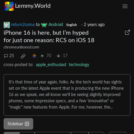
Lemmy.World
return2ozma
to
Android
·
2 years ago
English
iPhone 16 is here, but I’m hyped
for just one reason: RCS on iOS 18
chromeunboxed.com
25
70
17
cross-posted to:
apple_enthusiast
technology
It's that time of year again, folks. As the tech world has sights
set on the latest Apple event that is producing the new iPhone
16 as we speak, we all know we'll be seeing slightly improved
phones, some impressive specs, and a few 'innovative" or
"magic" new features from Apple. For me, however, the...
Sidebar