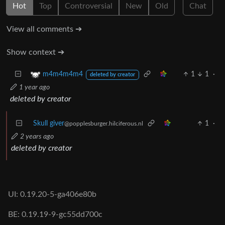
Hot
Top
Controversial
New
Old
Chat
View all comments ➔
Show context ➔
1
1
·
m4m4m4m4
deleted by creator
1 year ago
deleted by creator
Skull giver
1
·
@popplesburger.hilciferous.nl
2 years ago
deleted by creator
UI: 0.19.20-5-ga406e80b
BE: 0.19.19-9-gc55dd700c