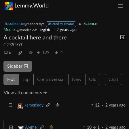
Lemmy.World
fossilesque
to
Science
@mander.xyz
deleted by creator
Memes
·
2 years ago
@mander.xyz
English
A cocktail here and there
mander.xyz
6
199
4
Sidebar
Hot
Top
Controversial
New
Old
Chat
View all comments ➔
12
·
2 years ago
kamenlady
10
1
·
2 years ago
Aremel