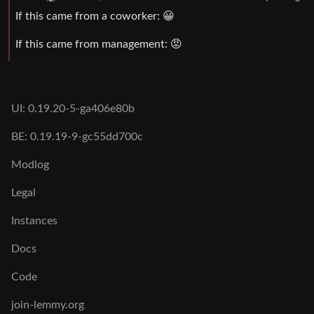
If this came from a coworker: 😀
If this came from management: 😡
UI: 0.19.20-5-ga406e80b
BE: 0.19.19-9-gc55dd700c
Modlog
Legal
Instances
Docs
Code
join-lemmy.org