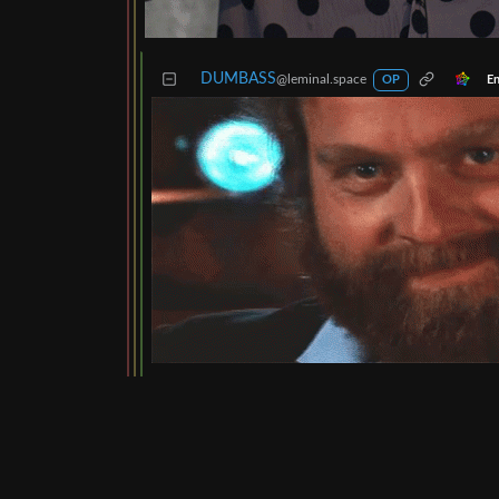
DUMBASS
@leminal.space
En
OP