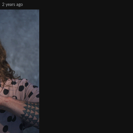
2 years ago