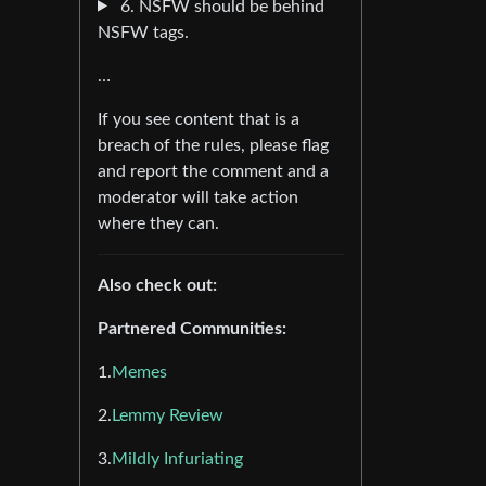
6. NSFW should be behind
NSFW tags.
…
If you see content that is a
breach of the rules, please flag
and report the comment and a
moderator will take action
where they can.
Also check out:
Partnered Communities:
1.
Memes
2.
Lemmy Review
3.
Mildly Infuriating