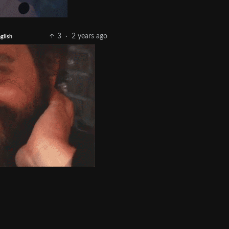
3
·
2 years ago
glish