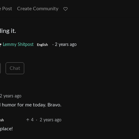
e Post
Create Community
ing it.
Lemmy Shitpost
·
2 years ago
English
Chat
2 years ago
d humor for me today. Bravo.
4
·
2 years ago
ish
place!