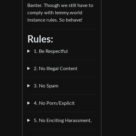
Banter. Though we still have to
comply with lemmy.world
instance rules. So behave!
Rules:
1. Be Respectful
2. No Illegal Content
3. No Spam
4. No Porn/Explicit
5. No Enciting Harassment,