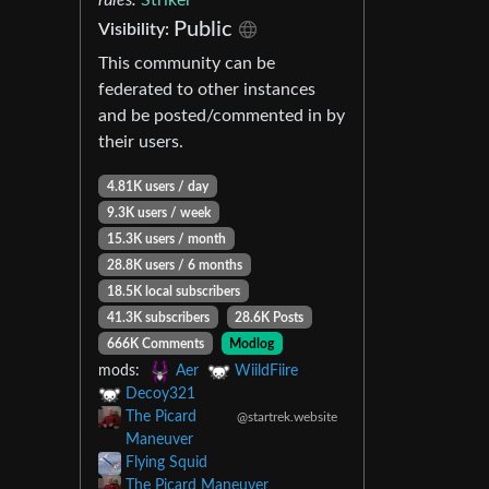
Public
Visibility:
This community can be
federated to other instances
and be posted/commented in by
their users.
4.81K users / day
9.3K users / week
15.3K users / month
28.8K users / 6 months
18.5K local subscribers
41.3K subscribers
28.6K Posts
666K Comments
Modlog
mods:
Aer
WiildFiire
Decoy321
The Picard
@startrek.website
Maneuver
Flying Squid
The Picard Maneuver