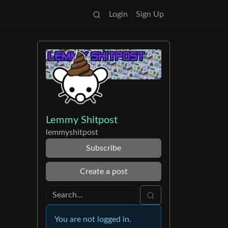
Login
Sign Up
Lemmy Shitpost
lemmyshitpost
Subscribe
Create a post
You are not logged in.