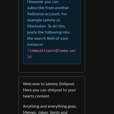
However you can
subscribe from another
Fediverse account, for
example Lemmy or
Mastodon. To do this,
paste the following into
the search field of your
instance:
!lemmyshitpost@lemmy.wor
ld
Welcome to Lemmy Shitpost.
Here you can shitpost to your
hearts content.
Anything and everything goes.
Memes, Jokes, Vents and