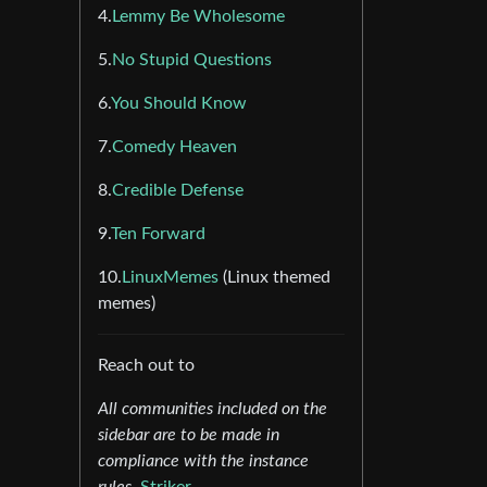
4.
Lemmy Be Wholesome
5.
No Stupid Questions
6.
You Should Know
7.
Comedy Heaven
8.
Credible Defense
9.
Ten Forward
10.
LinuxMemes
(Linux themed
memes)
Reach out to
All communities included on the
sidebar are to be made in
compliance with the instance
rules.
Striker