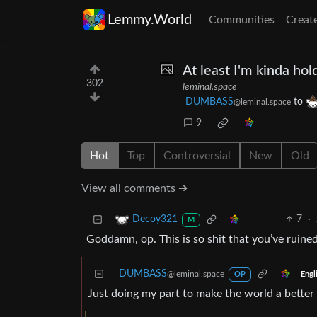
Lemmy.World
Communities
Creat
At least I'm kinda hold
302
leminal.space
DUMBASS
to
@leminal.space
9
Hot
Top
Controversial
New
Old
View all comments ➔
7
·
Decoy321
M
Goddamn, op. This is so shit that you’ve ruine
DUMBASS
@leminal.space
Engl
OP
Just doing my part to make the world a better 