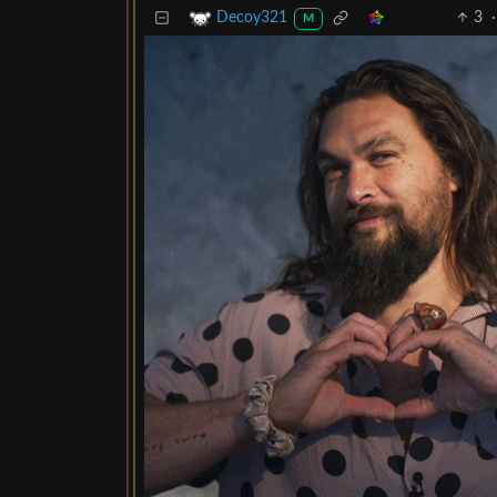
3
·
Decoy321
M