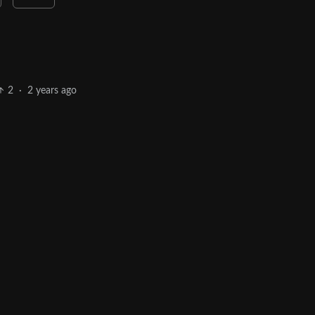
2
·
2 years ago