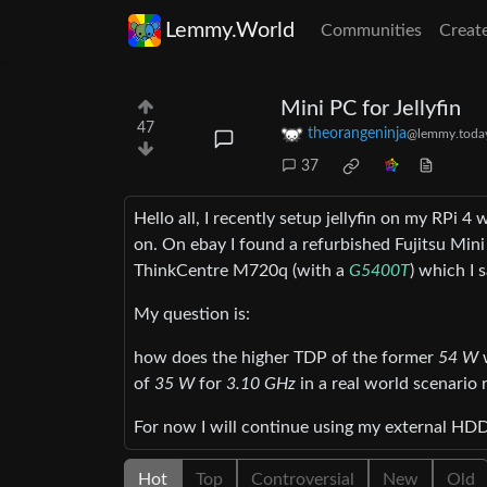
Lemmy.World
Communities
Creat
Mini PC for Jellyfin
47
theorangeninja
@lemmy.toda
37
Hello all, I recently setup jellyfin on my RPi 
on. On ebay I found a refurbished Fujitsu Min
ThinkCentre M720q (with a
G5400T
) which I
My question is:
how does the higher TDP of the former
54 W
w
of
35 W
for
3.10 GHz
in a real world scenario r
For now I will continue using my external HDD 
Hot
Top
Controversial
New
Old