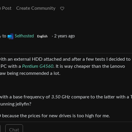
e Post
Create Community
to
Selfhosted
·
2 years ago
y
English
4 with an external HDD attached and after a few tests I decided t
i PC with a
Pentium G4560
. It is way cheaper than the Lenovo
 saw being recommended a lot.
ith a base frequency of
3.50 GHz
compare to the latter with a
unning jellyfin?
because the prices for new drives is too high for me.
Chat