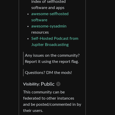
index of selfhosted
software and apps
awesome-selfhosted
software
awesome-sysadmin
resources
Self-Hosted Podcast from
Jupiter Broadcasting
Any issues on the community?
Report it using the report flag.
Questions? DM the mods!
Public
Visibility:
This community can be
federated to other instances
and be posted/commented in by
their users.