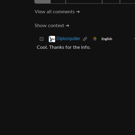
View all comments ➔
Show context ➔
Diplomjodler
English
Cool. Thanks for the info.