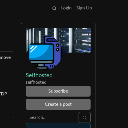
Login
Sign Up
o move
Selfhosted
selfhosted
Subscribe
 TDP
Create a post