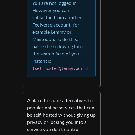
You are not logged in.
However you can
subscribe from another
Fediverse account, for
example Lemmy or
Mastodon. To do this,
paste the following into
the search field of your
instance:
!selfhosted@lemmy.world
A place to share alternatives to
popular online services that can
be self-hosted without giving up
privacy or locking you into a
service you don’t control.