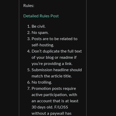
Rules:
Detailed Rules Post
Be civil.
No spam.
Posts are to be related to
self-hosting.
Don’t duplicate the full text
of your blog or readme if
you’re providing a link.
Submission headline should
match the article title.
No trolling.
Promotion posts require
active participation, with
an account that is at least
30 days old. F/LOSS
without a paywall has