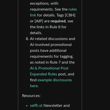
exceptions, with
requirements. See the
rules
link
for details. Tags [CBH]
or [AIP] are
required
, see
the links in Rule 8 for
details.
AI-related discussions and
AI-involved promotional
posts have additional
requirements for tagging,
as noted in Rule 7 and the
AI & Promotional Post
Expanded Rules
post, and
find
example disclosures
here
.
Resources:
selfh.st
Newsletter and