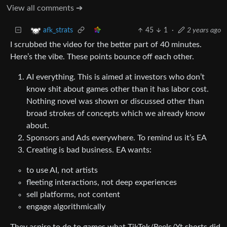
View all comments ➔
45
1
·
2 years ago
afk_strats
I scrubbed the video for the better part of 40 minutes.
Here’s the vibe. These points bounce off each other.
AI everything. This is aimed at investors who don’t
know shit about games other than it has labor cost.
Nothing novel was shown or discussed other than
broad strokes of concepts which we already know
about.
Sponsors and Ads everywhere. To remind us it’s EA
Creating is bad business. EA wants:
to use AI, not artists
fleeting interactions, not deep experiences
sell platforms, not content
engage algorithmically
They aspire to do to games what TikTok/Reels/Yt shorts did