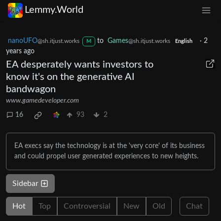
Lemmy.World
nanoUFO
to
Games
·
2
@sh.itjust.works
@sh.itjust.works
M
English
years ago
EA desperately wants investors to
know it's on the generative AI
bandwagon
www.gamedeveloper.com
16
93
2
EA execs say the technology is at the 'very core' of its business
and could propel user generated experiences to new heights.
Sidebar
Hot
Top
Controversial
New
Old
Chat