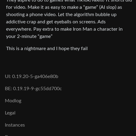
for video. Make it as easy to make a “game” (AI slop) as
shooting a phone video. Let the algorithm bubble up
addictive crap and get eyeballs on screens. Ads
everywhere. Pay extra to make Iron Man a character in
your 2-minute “game”
This is a nightmare and I hope they fail
UI: 0.19.20-5-ga406e80b
BE: 0.19.19-9-gc55dd700c
Modlog
Legal
Instances