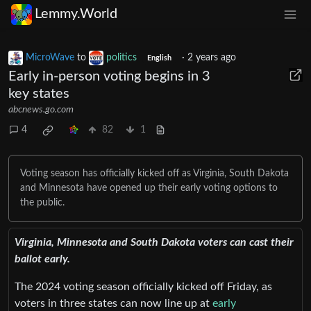
Lemmy.World
MicroWave
to
politics
·
2 years ago
English
Early in-person voting begins in 3
key states
abcnews.go.com
4
82
1
Voting season has officially kicked off as Virginia, South Dakota
and Minnesota have opened up their early voting options to
the public.
Virginia, Minnesota and South Dakota voters can cast their
ballot early.
The 2024 voting season officially kicked off Friday, as
voters in three states can now line up at
early