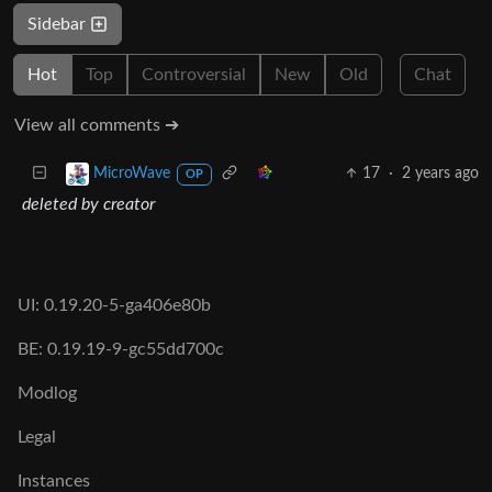
Sidebar
Hot
Top
Controversial
New
Old
Chat
View all comments ➔
17
·
2 years ago
MicroWave
OP
deleted by creator
UI: 0.19.20-5-ga406e80b
BE: 0.19.19-9-gc55dd700c
Modlog
Legal
Instances