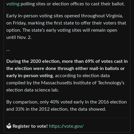
voting
polling sites or election offices to cast their ballot.
Early in-person voting sites opened throughout Virginia,
on Friday, marking the first state to offer their voters that
option. The state’s early voting sites will remain open
until Nov. 2.
…
During the 2020 election, more than 69% of votes cast in
the election were done through either mail-in ballots or
early in-person voting
, according to election data
compiled by the Massachusetts Institute of Technology’s
election data science lab.
By comparison, only 40% voted early in the 2016 election
and 33% in the 2012 election, the data showed.
🗳️
Register to vote!
https://vote.gov/