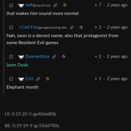
7
·
2 years ago
lseif
@sopuli.xyz
that makes him sound more normal
I Cast Fist
3
·
2 years ago
@programming.dev
Nah, Leon is a decent name, also that protagonist from
some Resident Evil games
2
·
2 years ago
Duamerthrax
Leon Dusk
.
1
·
2 years ago
Cort
Elephant musth
UI: 0.19.20-5-ga406e80b
BE: 0.19.19-9-gc55dd700c