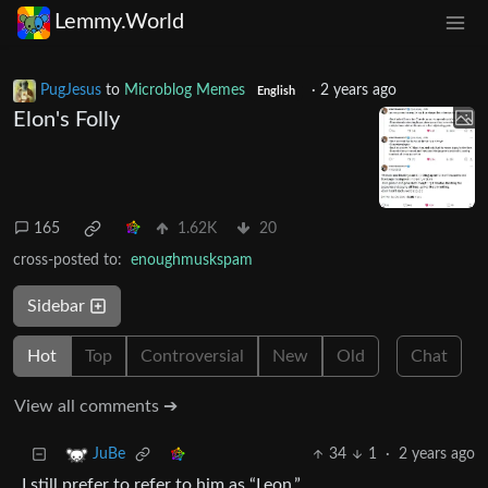
Lemmy.World
PugJesus
to
Microblog Memes
·
2 years ago
English
Elon's Folly
165
1.62K
20
cross-posted to:
enoughmuskspam
Sidebar
Hot
Top
Controversial
New
Old
Chat
View all comments ➔
34
1
·
2 years ago
JuBe
I still prefer to refer to him as “Leon.”