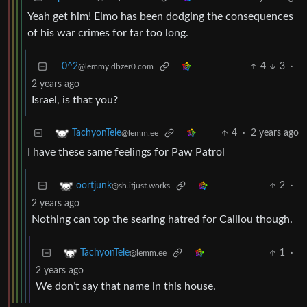
Yeah get him! Elmo has been dodging the consequences
of his war crimes for far too long.
0^2
4
3
·
@lemmy.dbzer0.com
2 years ago
Israel, is that you?
4
·
2 years ago
TachyonTele
@lemm.ee
I have these same feelings for Paw Patrol
2
·
oortjunk
@sh.itjust.works
2 years ago
Nothing can top the searing hatred for Caillou though.
1
·
TachyonTele
@lemm.ee
2 years ago
We don’t say that name in this house.