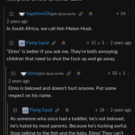
14
·
SapphironZA
@sh.itjust.works
2 years ago
In South Africa, we call him Melon Husk.
15
3
·
2 years ago
Flying Squid
“Elmo” is better if you ask me. They’re both annoying
children that need to shut the fuck up and go away.
50
1
·
booly
@sh.itjust.works
2 years ago
Elmo is beloved and doesn’t hurt anyone. Put some
respect on his name.
18
·
2 years ago
Flying Squid
As someone who once had a toddler, he’s not beloved,
he’s hated by most parents. Because he’s fucking awful.
Stop talking to the fish and the baby, Elmo! They can’t