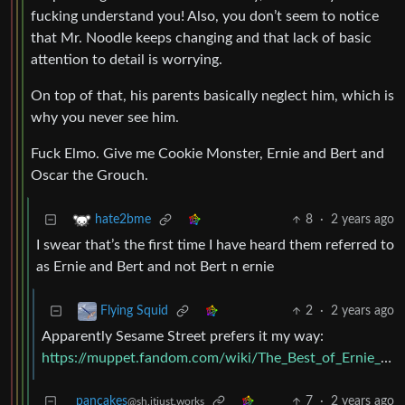
fucking understand you! Also, you don’t seem to notice
that Mr. Noodle keeps changing and that lack of basic
attention to detail is worrying.
On top of that, his parents basically neglect him, which is
why you never see him.
Fuck Elmo. Give me Cookie Monster, Ernie and Bert and
Oscar the Grouch.
8
·
2 years ago
hate2bme
I swear that’s the first time I have heard them referred to
as Ernie and Bert and not Bert n ernie
2
·
2 years ago
Flying Squid
Apparently Sesame Street prefers it my way:
https://muppet.fandom.com/wiki/The_Best_of_Ernie_and_Bert
pancakes
7
·
2 years ago
@sh.itjust.works