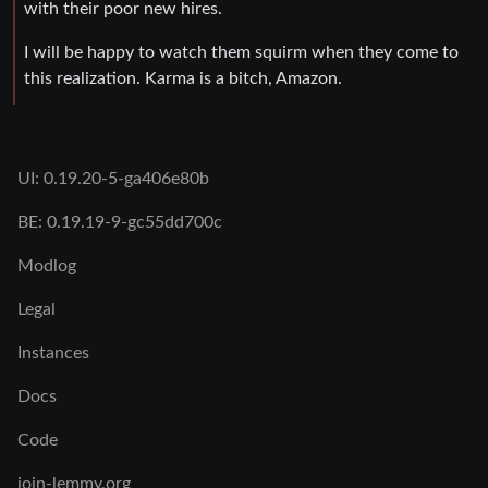
with their poor new hires.
I will be happy to watch them squirm when they come to
this realization. Karma is a bitch, Amazon.
UI: 0.19.20-5-ga406e80b
BE: 0.19.19-9-gc55dd700c
Modlog
Legal
Instances
Docs
Code
join-lemmy.org