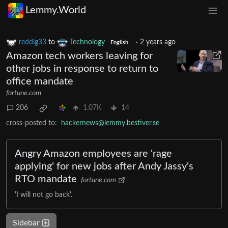
Lemmy.World
reddig33
to
Technology
·
2 years ago
English
Amazon tech workers leaving for
other jobs in response to return to
office mandate
fortune.com
206
1.07K
14
cross-posted to:
hackernews@lemmy.bestiver.se
Angry Amazon employees are 'rage
applying' for new jobs after Andy Jassy's
RTO mandate
fortune.com
'I will not go back'.
Sidebar