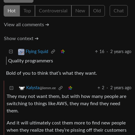
Hot
Top
Controversial
New
Old
Chat
View all comments ➔
Show context ➔
16
·
2 years ago
Flying Squid
Quality programmers
Bold of you to think that’s what they want.
2
·
2 years ago
Kalysta
@lemm.ee
They may not want them, but with how many people are
switching to things like AWS, they may find they need
them.
And it will ultimately cost them more to find new people
when they realize that they’re pissing off their customers