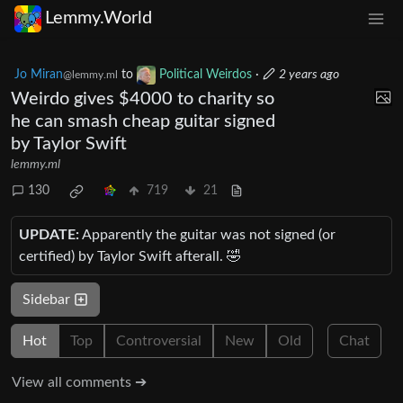
Lemmy.World
Jo Miran
to
Political Weirdos
·
2 years ago
@lemmy.ml
Weirdo gives $4000 to charity so
he can smash cheap guitar signed
by Taylor Swift
lemmy.ml
130
719
21
UPDATE:
Apparently the guitar was not signed (or
certified) by Taylor Swift afterall. 🤣
Sidebar
Hot
Top
Controversial
New
Old
Chat
View all comments ➔