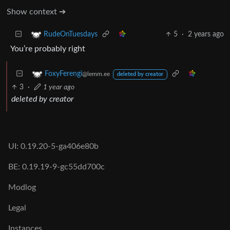
Show context ➔
5
·
2 years ago
RudeOnTuesdays
You’re probably right
FoxyFerengi
@lemm.ee
deleted by creator
3
·
1 year ago
deleted by creator
UI: 0.19.20-5-ga406e80b
BE: 0.19.19-9-gc55dd700c
Modlog
Legal
Instances