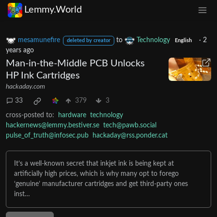
Lemmy.World
mesamunefire
to
Technology
·
2
deleted by creator
English
years ago
Man-in-the-Middle PCB Unlocks
HP Ink Cartridges
hackaday.com
33
379
3
cross-posted to:
hardware
technology
hackernews@lemmy.bestiver.se
tech@pawb.social
pulse_of_truth@infosec.pub
hackaday@rss.ponder.cat
It’s a well-known secret that inkjet ink is being kept at
artificially high prices, which is why many opt to forego
‘genuine’ manufacturer cartridges and get third-party ones
inst…