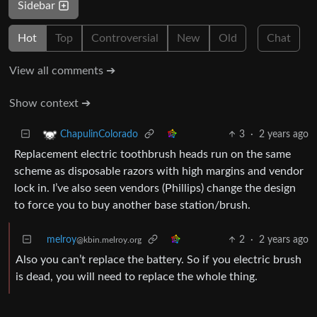
Sidebar
Hot
Top
Controversial
New
Old
Chat
View all comments ➔
Show context ➔
3
·
2 years ago
ChapulinColorado
Replacement electric toothbrush heads run on the same
scheme as disposable razors with high margins and vendor
lock in. I’ve also seen vendors (Phillips) change the design
to force you to buy another base station/brush.
melroy
2
·
2 years ago
@kbin.melroy.org
Also you can’t replace the battery. So if you electric brush
is dead, you will need to replace the whole thing.