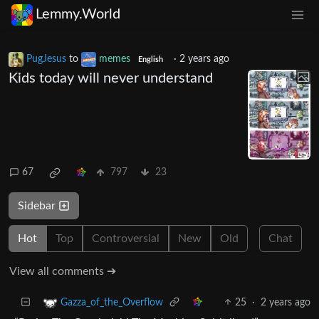
Lemmy.World
PugJesus
to
memes
·
2 years ago
English
Kids today will never understand
67
797
23
Sidebar
Hot
Top
Controversial
New
Old
Chat
View all comments ➔
25
·
2 years ago
Gazza_of_the_Overflow