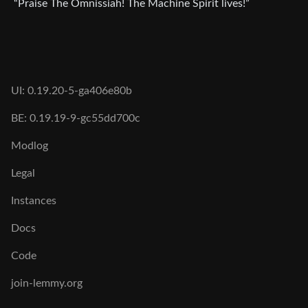
“Praise The Omnissiah! The Machine Spirit lives!”
UI: 0.19.20-5-ga406e80b
BE: 0.19.19-9-gc55dd700c
Modlog
Legal
Instances
Docs
Code
join-lemmy.org