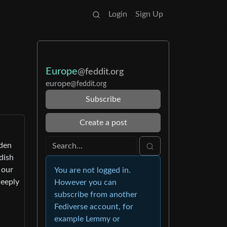
Login
Sign Up
Europe
@feddit.org
europe
@feddit.org
Subscribe
Create a post
eden
dish
 our
You are not logged in.
deeply
However you can
subscribe from another
Fediverse account, for
example Lemmy or