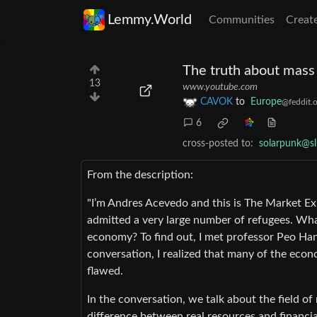
Lemmy.World
Communities
Creat
The truth about mass
13
www.youtube.com
CAVOK
to
Europe
@feddit.o
6
cross-posted to:
solarpunk@sl
From the description:
"I’m Andres Acevedo and this is The Market Exi
admitted a very large number of refugees. Wha
economy? To find out, I met professor Peo Ha
conversation, I realized that many of the eco
flawed.
In the conversation, we talk about the field of
difference between real resources and financia