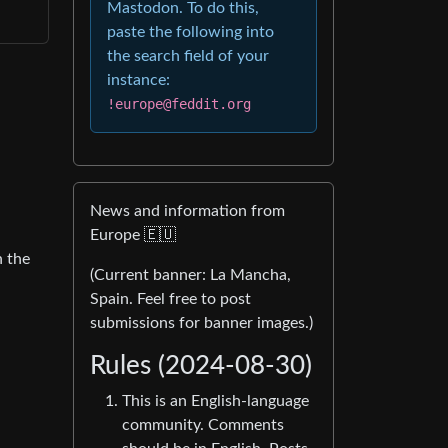
Mastodon. To do this,
paste the following into
the search field of your
instance:
!europe@feddit.org
News and information from
Europe 🇪🇺
h the
(Current banner: La Mancha,
Spain. Feel free to post
submissions for banner images.)
Rules (2024-08-30)
This is an English-language
community. Comments