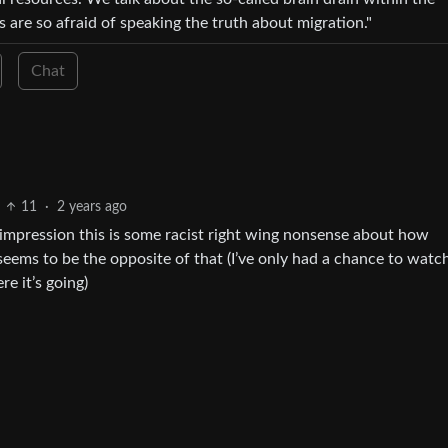
are so afraid of speaking the truth about migration."
Chat
11
·
2 years ago
 an impression this is some racist right wing nonsense about how
 seems to be the opposite of that (I’ve only had a chance to watc
re it’s going)