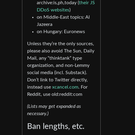
archive:is,ph,today (
their JS
DDoS websites
)
on Middle-East topics: Al
Jazeera
on Hungary: Euronews
Unless they’re the only sources,
please also avoid The Sun, Daily
Mail, any “thinktank” type
organization, and non-Lemmy
social media (incl. Substack).
Don’t link to Twitter directly,
instead use
xcancel.com
. For
Reddit, use old:reddit:com
(Lists may get expanded as
necessary.)
Ban lengths, etc.