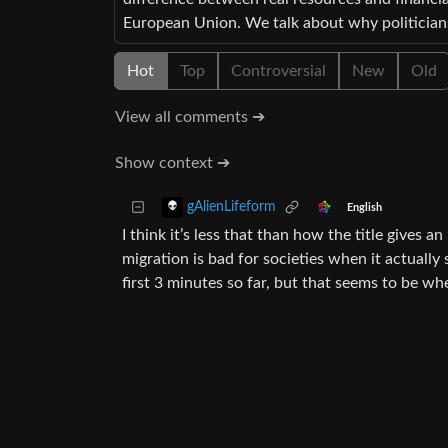
European Union. We talk about why politicians 
Hot
Top
Controversial
New
Old
View all comments ➔
Show context ➔
gAlienLifeform
English
I think it’s less that than how the title gives
migration is bad for societies when it actually
first 3 minutes so far, but that seems to be whe