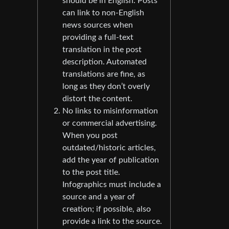
should be in English. Posts
can link to non-English
news sources when
providing a full-text
translation in the post
description. Automated
translations are fine, as
long as they don’t overly
distort the content.
No links to misinformation
or commercial advertising.
When you post
outdated/historic articles,
add the year of publication
to the post title.
Infographics must include a
source and a year of
creation; if possible, also
provide a link to the source.