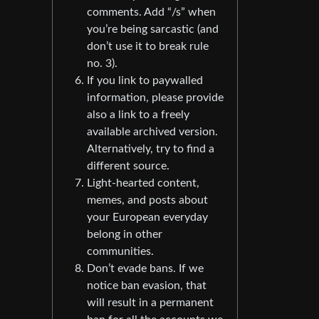
comments. Add “/s” when
you’re being sarcastic (and
don’t use it to break rule
no. 3).
If you link to paywalled
information, please provide
also a link to a freely
available archived version.
Alternatively, try to find a
different source.
Light-hearted content,
memes, and posts about
your European everyday
belong in other
communities.
Don’t evade bans. If we
notice ban evasion, that
will result in a permanent