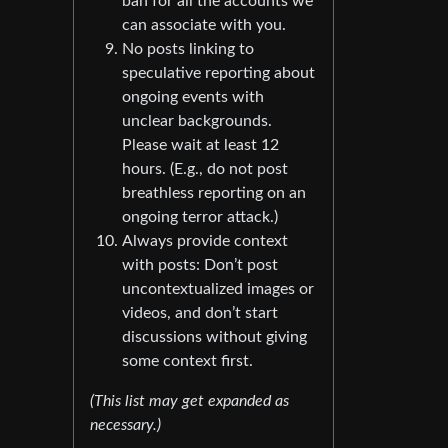
ban for all the accounts we
can associate with you.
No posts linking to
speculative reporting about
ongoing events with
unclear backgrounds.
Please wait at least 12
hours. (E.g., do not post
breathless reporting on an
ongoing terror attack.)
Always provide context
with posts: Don’t post
uncontextualized images or
videos, and don’t start
discussions without giving
some context first.
(This list may get expanded as
necessary.)