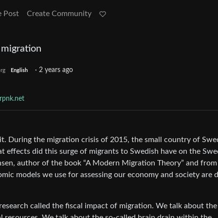
e Post
Create Community
 migration
·
2 years ago
rg
English
rpnk.net
t. During the migration crisis of 2015, the small country of Sw
t effects did this surge of migrants to Swedish have on the Swe
nsen, author of the book “A Modern Migration Theory” and from
nomic models we use for assessing our economy and society are 
 research called the fiscal impact of migration. We talk about the
l resources. We talk about the so-called brain drain within the