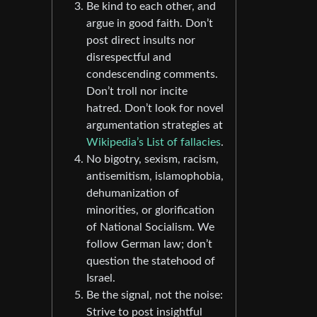
Be kind to each other, and
argue in good faith. Don’t
post direct insults nor
disrespectful and
condescending comments.
Don’t troll nor incite
hatred. Don’t look for novel
argumentation strategies at
Wikipedia’s List of fallacies
.
No bigotry, sexism, racism,
antisemitism, islamophobia,
dehumanization of
minorities, or glorification
of National Socialism. We
follow German law; don’t
question the statehood of
Israel.
Be the signal, not the noise:
Strive to post insightful