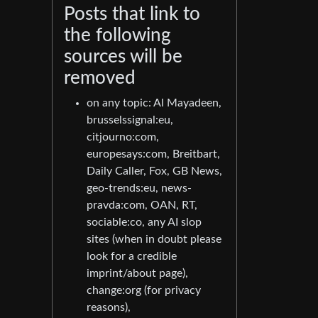
Posts that link to
the following
sources will be
removed
on any topic: Al Mayadeen,
brusselssignal:eu,
citjourno:com,
europesays:com, Breitbart,
Daily Caller, Fox, GB News,
geo-trends:eu, news-
pravda:com, OAN, RT,
sociable:co, any AI slop
sites (when in doubt please
look for a credible
imprint/about page),
change:org (for privacy
reasons),