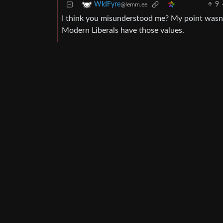
9
WldFyre
@lemm.ee
I think you misunderstood me? My point wasn’t 
Modern Liberals have those values.