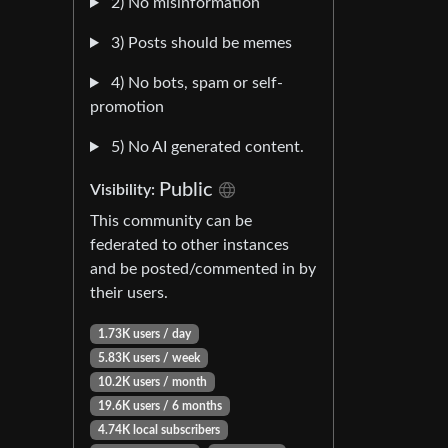
2) No misinformation
3) Posts should be memes
4) No bots, spam or self-
promotion
5) No AI generated content.
Public
Visibility:
This community can be
federated to other instances
and be posted/commented in by
their users.
1.73K users / day
5.83K users / week
10.2K users / month
19.6K users / 6 months
4.74K local subscribers