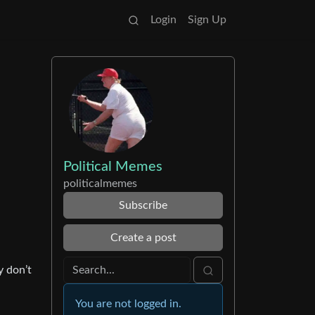
Login
Sign Up
Political Memes
politicalmemes
Subscribe
Create a post
y don’t
You are not logged in.