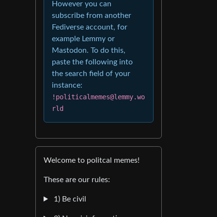
However you can
subscribe from another
Fediverse account, for
example Lemmy or
Mastodon. To do this,
paste the following into
the search field of your
instance:
!politicalmemes@lemmy.wo
rld
Welcome to politcal memes!
These are our rules:
1) Be civil