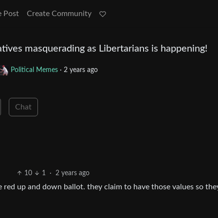
e Post
Create Community
tives masquerading as Libertarians is happening!
Political Memes
·
2 years ago
Chat
10
1
·
2 years ago
te red up and down ballot. they claim to have those values so the