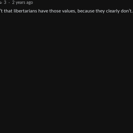
3
·
2 years ago
that libertarians have those values, because they clearly don’t.