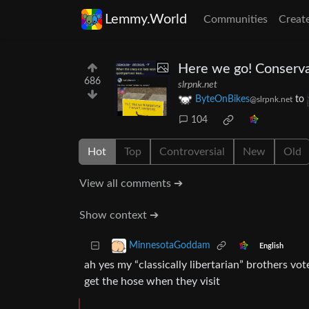
Lemmy.World
Communities
Creat
Here we go! Conserva
686
slrpnk.net
ByteOnBikes
to
@slrpnk.net
104
Hot
Top
Controversial
New
Old
View all comments ➔
Show context ➔
MinnesotaGoddam
English
ah yes my “classically libertarian” brothers vo
get the hose when they visit