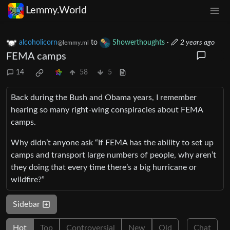
Lemmy.World
alcoholicorn
to
Showerthoughts
·
2 years ago
@lemmy.ml
FEMA camps
14
58
5
Back during the Bush and Obama years, I remember
hearing so many right-wing conspiracies about FEMA
camps.
Why didn’t anyone ask “If FEMA has the ability to set up
camps and transport large numbers of people, why aren’t
they doing that every time there’s a big hurricane or
wildfire?”
Sidebar
Hot
Top
Controversial
New
Old
Chat