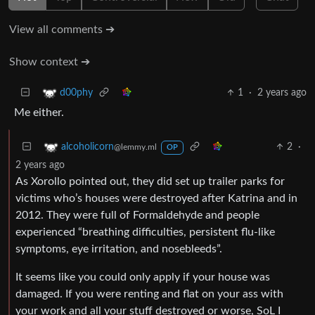
View all comments ➔
Show context ➔
1
·
2 years ago
d00phy
Me either.
2
·
alcoholicorn
@lemmy.ml
OP
2 years ago
As Xorollo pointed out, they did set up trailer parks for
victims who’s houses were destroyed after Katrina and in
2012. They were full of Formaldehyde and people
experienced “breathing difficulties, persistent flu-like
symptoms, eye irritation, and nosebleeds”.
It seems like you could only apply if your house was
damaged. If you were renting and flat on your ass with
your work and all your stuff destroyed or worse, SoL I