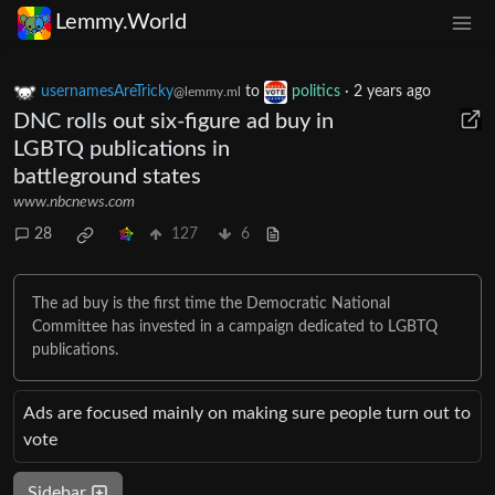
Lemmy.World
usernamesAreTricky
to
politics
·
2 years ago
@lemmy.ml
DNC rolls out six-figure ad buy in
LGBTQ publications in
battleground states
www.nbcnews.com
28
127
6
The ad buy is the first time the Democratic National
Committee has invested in a campaign dedicated to LGBTQ
publications.
Ads are focused mainly on making sure people turn out to
vote
Sidebar