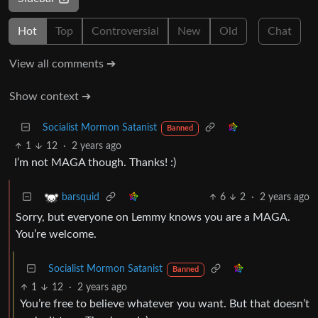
Hot
Top
Controversial
New
Old
Chat
View all comments ➔
Show context ➔
Socialist Mormon Satanist
Banned
1
12
·
2 years ago
I’m not MAGA though. Thanks! :)
6
2
·
2 years ago
barsquid
Sorry, but everyone on Lemmy knows you are a MAGA.
You’re welcome.
Socialist Mormon Satanist
Banned
1
12
·
2 years ago
You’re free to believe whatever you want. But that doesn’t