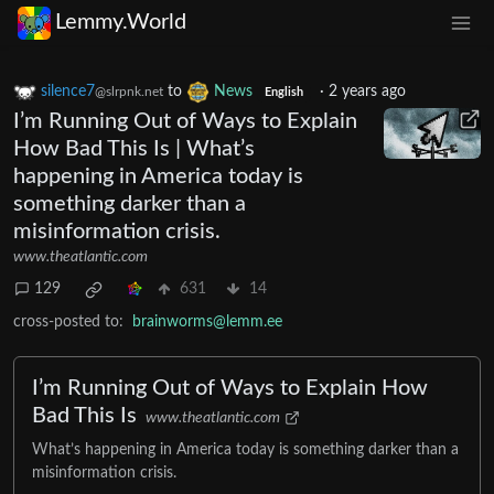
Lemmy.World
silence7
to
News
·
2 years ago
@slrpnk.net
English
I’m Running Out of Ways to Explain
How Bad This Is | What’s
happening in America today is
something darker than a
misinformation crisis.
www.theatlantic.com
129
631
14
cross-posted to:
brainworms@lemm.ee
I’m Running Out of Ways to Explain How
Bad This Is
www.theatlantic.com
What’s happening in America today is something darker than a
misinformation crisis.