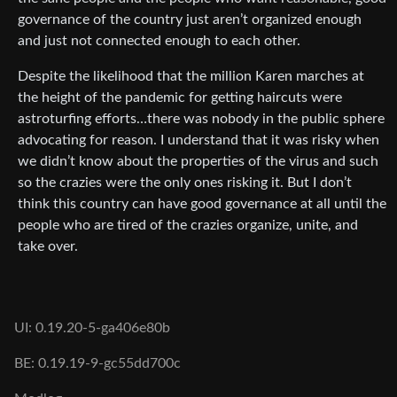
governance of the country just aren’t organized enough
and just not connected enough to each other.
Despite the likelihood that the million Karen marches at
the height of the pandemic for getting haircuts were
astroturfing efforts…there was nobody in the public sphere
advocating for reason. I understand that it was risky when
we didn’t know about the properties of the virus and such
so the crazies were the only ones risking it. But I don’t
think this country can have good governance at all until the
people who are tired of the crazies organize, unite, and
take over.
UI: 0.19.20-5-ga406e80b
BE: 0.19.19-9-gc55dd700c