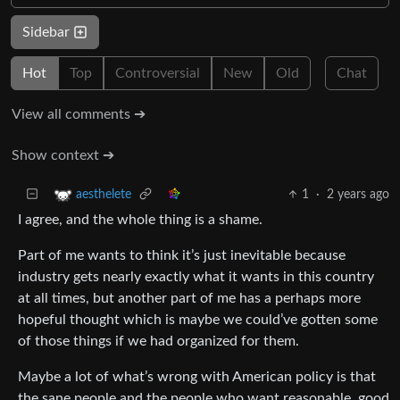
Sidebar
Hot
Top
Controversial
New
Old
Chat
View all comments ➔
Show context ➔
1
·
2 years ago
aesthelete
I agree, and the whole thing is a shame.
Part of me wants to think it’s just inevitable because
industry gets nearly exactly what it wants in this country
at all times, but another part of me has a perhaps more
hopeful thought which is maybe we could’ve gotten some
of those things if we had organized for them.
Maybe a lot of what’s wrong with American policy is that
the sane people and the people who want reasonable, good