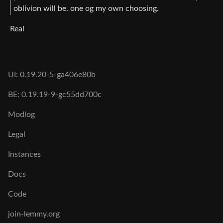
oblivion will be. one og my own choosing.
Real
UI: 0.19.20-5-ga406e80b
BE: 0.19.19-9-gc55dd700c
Modlog
Legal
Instances
Docs
Code
join-lemmy.org