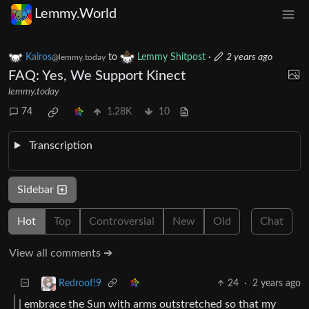
Lemmy.World
Kairos
to
Lemmy Shitpost
·
2 years ago
@lemmy.today
FAQ: Yes, We Support Kinect
lemmy.today
74
1.28K
10
Transcription
Sidebar
Hot
Top
Controversial
New
Old
Chat
View all comments ➔
24
·
2 years ago
Redroof!9
| embrace the Sun with arms outstretched so that my