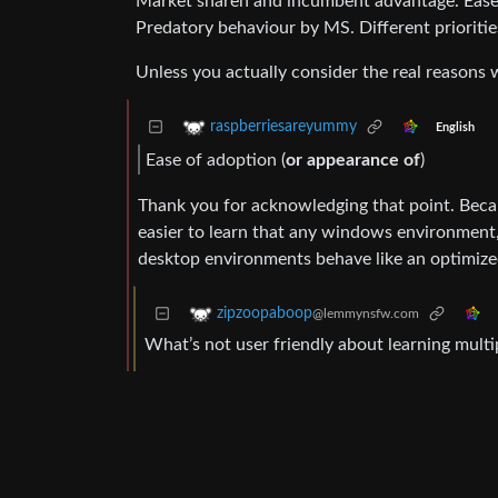
Market sharen and incumbent advantage. Ease o
Predatory behaviour by MS. Different priorities
Unless you actually consider the real reasons 
raspberriesareyummy
English
Ease of adoption (
or appearance of
)
Thank you for acknowledging that point. Becau
easier to learn that any windows environment, 
desktop environments behave like an optimiz
zipzoopaboop
@lemmynsfw.com
What’s not user friendly about learning multip