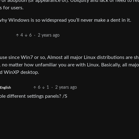
f adoption (or appearance of). Ubiquity and lack of need to ret
 for users.
why Windows is so widespread you’ll never make a dent in it.
4
6
·
2 years ago
se since Win7 or so, Almost all major Linux distributions are sh
no matter how unfamiliar you are with Linux. Basically, all majo
ed WinXP desktop.
6
1
·
2 years ago
English
le different settings panels? /S