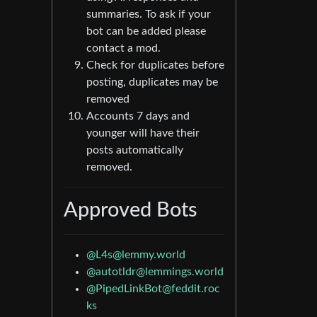
summaries. To ask if your
bot can be added please
contact a mod.
Check for duplicates before
posting, duplicates may be
removed
Accounts 7 days and
younger will have their
posts automatically
removed.
Approved Bots
@
L4s@lemmy.world
@
autotldr@lemmings.world
@
PipedLinkBot@feddit.roc
ks