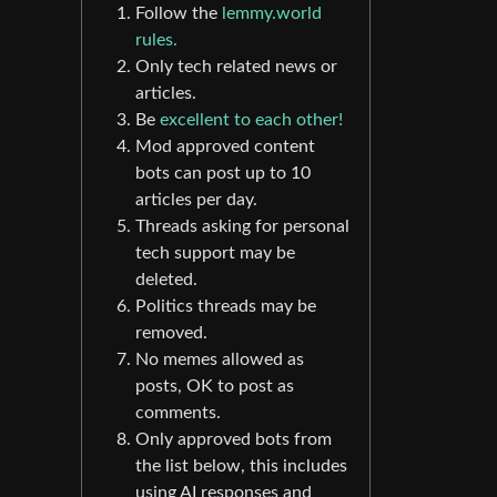
Follow the
lemmy.world
rules.
Only tech related news or
articles.
Be
excellent to each other!
Mod approved content
bots can post up to 10
articles per day.
Threads asking for personal
tech support may be
deleted.
Politics threads may be
removed.
No memes allowed as
posts, OK to post as
comments.
Only approved bots from
the list below, this includes
using AI responses and