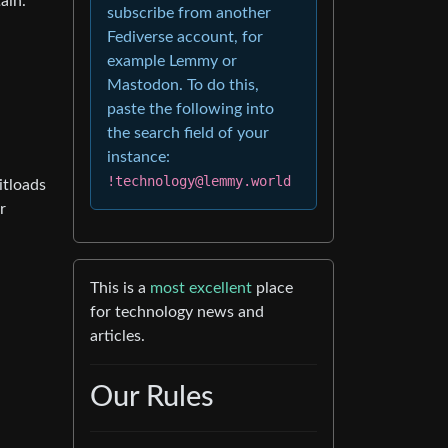
ain.
subscribe from another
Fediverse account, for
example Lemmy or
Mastodon. To do this,
paste the following into
the search field of your
instance:
!technology@lemmy.world
itloads
r
This is a
most excellent
place
for technology news and
articles.
Our Rules