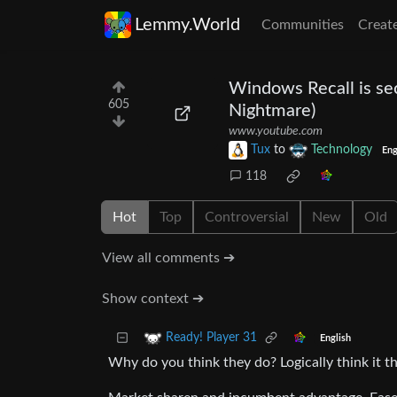
Lemmy.World
Communities
Creat
Windows Recall is sec
605
Nightmare)
www.youtube.com
Tux
to
Technology
Eng
118
Hot
Top
Controversial
New
Old
View all comments ➔
Show context ➔
Ready! Player 31
English
Why do you think they do? Logically think it t