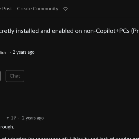
e Post
Create Community
retly installed and enabled on non-Copilot+PCs (Pr
·
2 years ago
lish
Chat
19
·
2 years ago
hrough.