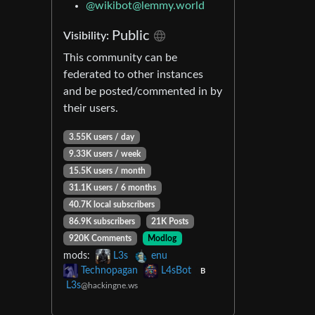
@
wikibot@lemmy.world
Public
Visibility:
This community can be
federated to other instances
and be posted/commented in by
their users.
3.55K users / day
9.33K users / week
15.5K users / month
31.1K users / 6 months
40.7K local subscribers
86.9K subscribers
21K Posts
920K Comments
Modlog
mods:
L3s
enu
Technopagan
L4sBot
B
L3s
@hackingne.ws