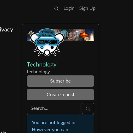
Login
Sign Up
ivacy
Technology
technology
Subscribe
Create a post
You are not logged in.
However you can