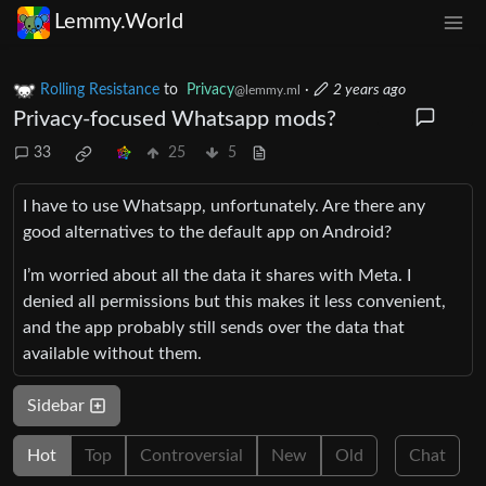
Lemmy.World
Rolling Resistance
to
Privacy
·
2 years ago
@lemmy.ml
Privacy-focused Whatsapp mods?
33
25
5
I have to use Whatsapp, unfortunately. Are there any
good alternatives to the default app on Android?
I’m worried about all the data it shares with Meta. I
denied all permissions but this makes it less convenient,
and the app probably still sends over the data that
available without them.
Sidebar
Hot
Top
Controversial
New
Old
Chat