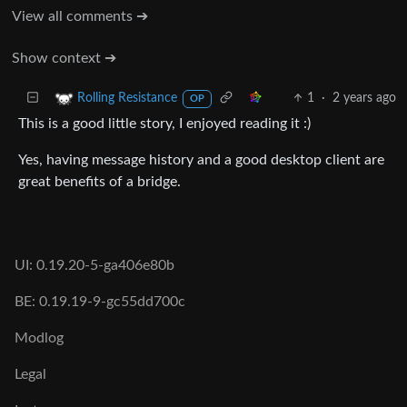
View all comments ➔
Show context ➔
1
·
2 years ago
Rolling Resistance
OP
This is a good little story, I enjoyed reading it :)
Yes, having message history and a good desktop client are
great benefits of a bridge.
UI: 0.19.20-5-ga406e80b
BE: 0.19.19-9-gc55dd700c
Modlog
Legal