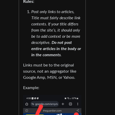
Rules:
Post only links to articles,
Title must fairly describe link
contents. If your title differs
from the site’s, it should only
be to add context or be more
descriptive.
Do not post
entire articles in the body or
in the comments
.
Links must be to the original
source, not an aggregator like
Google Amp, MSN, or Yahoo.
Example: