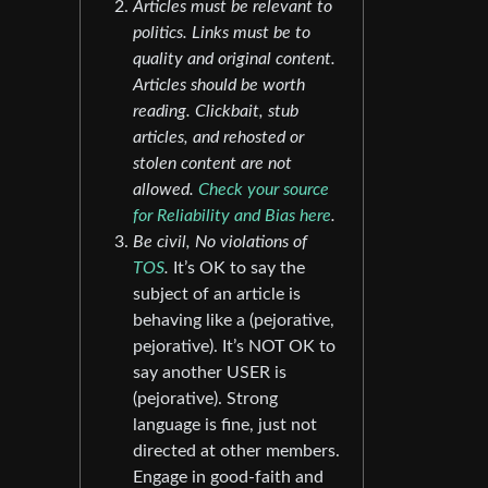
Articles must be relevant to
politics. Links must be to
quality and original content.
Articles should be worth
reading. Clickbait, stub
articles, and rehosted or
stolen content are not
allowed.
Check your source
for Reliability and Bias here
.
Be civil, No violations of
TOS
.
It’s OK to say the
subject of an article is
behaving like a (pejorative,
pejorative). It’s NOT OK to
say another USER is
(pejorative). Strong
language is fine, just not
directed at other members.
Engage in good-faith and