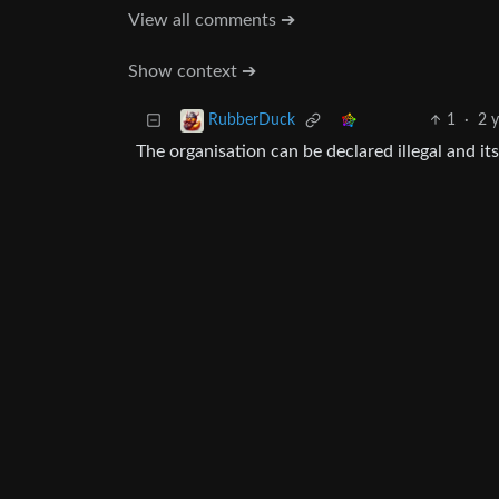
View all comments ➔
Show context ➔
1
·
2 
RubberDuck
The organisation can be declared illegal and its