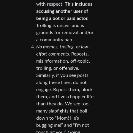
with respect!
This includes
accusing another user of
being a bot or paid actor.
Trolling is uncivil and is
grounds for removal and/or
a community ban.
No memes, trolling, or low-
effort comments.
Reposts,
misinformation, off-topic,
trolling, or offensive.
Similarly, if you see posts
along these lines, do not
engage. Report them, block
them, and live a happier life
than they do. We see too
many slapfights that boil
down to “Mom! He’s
bugging me!” and “I’m not
touching you!” Going