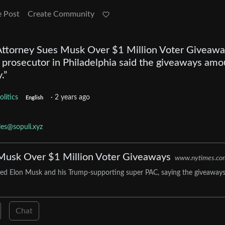
e Post
Create Community
 Attorney Sues Musk Over $1 Million Voter Giveawa
p prosecutor in Philadelphia said the giveaways am
.”
olitics
·
2 years ago
English
cles@sopuli.xyz
s Musk Over $1 Million Voter Giveaways
www.nytimes.co
 sued Elon Musk and his Trump-supporting super PAC, saying the giveaway
Chat