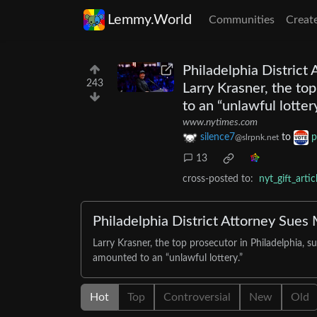
Lemmy.World
Communities
Creat
Philadelphia District
243
Larry Krasner, the to
to an “unlawful lottery
www.nytimes.com
silence7
to
p
@slrpnk.net
13
cross-posted to:
nyt_gift_arti
Philadelphia District Attorney Sue
Larry Krasner, the top prosecutor in Philadelphia,
amounted to an “unlawful lottery.”
Hot
Top
Controversial
New
Old