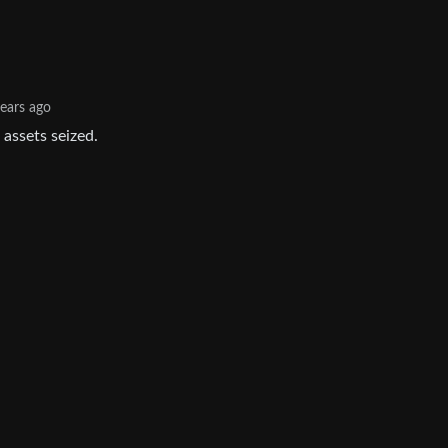
years ago
 assets seized.