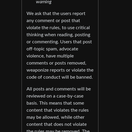
warning
We ask that the users report
any comment or post that
violate the rules, to use critical
thinking when reading, posting
or commenting. Users that post
off-topic spam, advocate
violence, have multiple
comments or posts removed,
weaponize reports or violate the
code of conduct will be banned.
All posts and comments will be
reviewed on a case-by-case
basis. This means that some
content that violates the rules
may be allowed, while other
content that does not violate
the rules may be removed. The