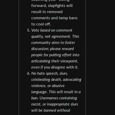
forward, slapfights will
result in removed
comments and temp bans
to cool off.
Vote based on comment
quality, not agreement. This
community aims to foster
discussion; please reward
people for putting effort into
articulating their viewpoint,
even if you disagree with it.
No hate speech, slurs,
celebrating death, advocating
violence, or abusive
language. This will result in a
ban. Usernames containing
racist, or inappropriate slurs
will be banned without