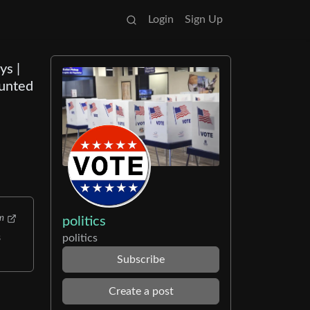
Login
Sign Up
ys |
ounted
m
politics
politics
s
Subscribe
Create a post