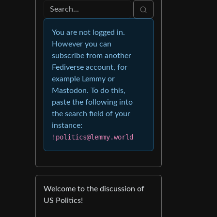
You are not logged in.
However you can
subscribe from another
Fediverse account, for
example Lemmy or
Mastodon. To do this,
paste the following into
the search field of your
instance:
!politics@lemmy.world
Welcome to the discussion of
US Politics!