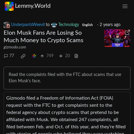
Lemmy.World
UnderpantsWeevil
to
Technology
·
2 years ago
English
Elon Musk Fans Are Losing So
Much Money to Crypto Scams
gizmodo.com
77
749
20
Read the complaints filed with the FTC about scams that use
Elon Musk's face.
Gizmodo filed a Freedom of Information Act (FOIA)
request with the FTC to get complaints sent to the
federal agency about crypto scams that pretend to be
affiliated with Musk. We obtained 247 complaints, all
filed between Feb. and Oct. of this year, and they’re filled
with stories of people who believed they were watching