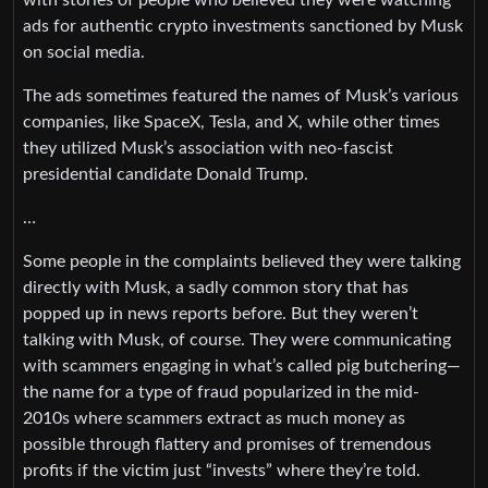
ads for authentic crypto investments sanctioned by Musk
on social media.
The ads sometimes featured the names of Musk’s various
companies, like SpaceX, Tesla, and X, while other times
they utilized Musk’s association with neo-fascist
presidential candidate Donald Trump.
…
Some people in the complaints believed they were talking
directly with Musk, a sadly common story that has
popped up in news reports before. But they weren’t
talking with Musk, of course. They were communicating
with scammers engaging in what’s called pig butchering—
the name for a type of fraud popularized in the mid-
2010s where scammers extract as much money as
possible through flattery and promises of tremendous
profits if the victim just “invests” where they’re told.