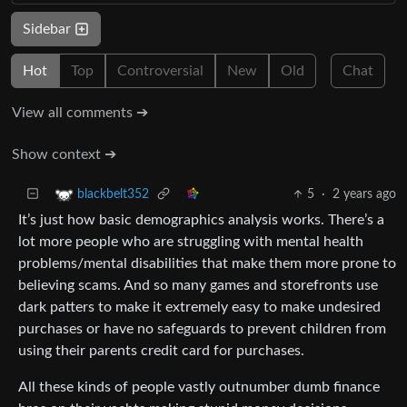
Sidebar
Hot
Top
Controversial
New
Old
Chat
View all comments ➔
Show context ➔
5
·
2 years ago
blackbelt352
It’s just how basic demographics analysis works. There’s a
lot more people who are struggling with mental health
problems/mental disabilities that make them more prone to
believing scams. And so many games and storefronts use
dark patters to make it extremely easy to make undesired
purchases or have no safeguards to prevent children from
using their parents credit card for purchases.
All these kinds of people vastly outnumber dumb finance