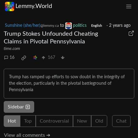
Lemmy.World
Sunshine (she/her)
to
politics
·
2 years ago
@lemmy.ca
English
Trump Stokes Unfounded Cheating
Claims in Pivotal Pennsylvania
time.com
16
167
Trump has ramped up efforts to sow doubt in the integrity of
the election, particularly in the pivotal battleground of
Pennsylvania
Sidebar
Hot
Top
Controversial
New
Old
Chat
View all comments ➔