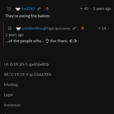
40
·
2 years ago
fox2263
They’re eating the ballots
14
·
arandomthought
@sh.itjust.works
2 years ago
…of the people who… 👌
live
there. 🫲🫱
UI: 0.19.20-5-ga406e80b
BE: 0.19.19-9-gc55dd700c
Modlog
Legal
Instances